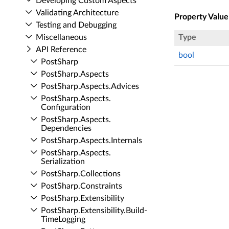
Developing Custom Aspects
Validating Architecture
Property Value
Testing and Debugging
Miscellaneous
Type
API Reference
bool
Post­Sharp
Post­Sharp.​Aspects
Post­Sharp.​Aspects.​Advices
Post­Sharp.​Aspects.​
Configuration
Post­Sharp.​Aspects.​
Dependencies
Post­Sharp.​Aspects.​Internals
Post­Sharp.​Aspects.​
Serialization
Post­Sharp.​Collections
Post­Sharp.​Constraints
Post­Sharp.​Extensibility
Post­Sharp.​Extensibility.​Build­
Time­Logging