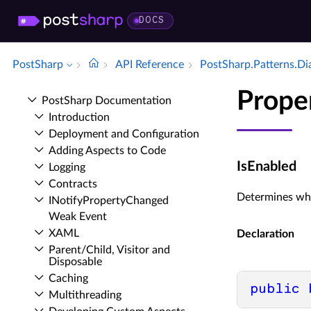
DOCS
PostSharp
API Reference
Post­Sharp.​Patterns.​D
Prope
Post­Sharp Documentation
Introduction
Deployment and Configuration
Adding Aspects to Code
IsEnabled
Logging
Contracts
Determines whe
INotify­Property­Changed
Weak Event
XAML
Declaration
Parent/Child, Visitor and
Disposable
Caching
public
Multithreading