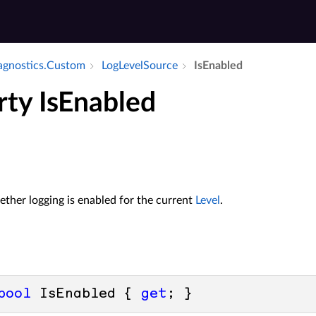
iagnostics.​Custom
Log­Level­Source
Is­Enabled
rty IsEnabled
ther logging is enabled for the current
Level
.
bool
 IsEnabled { 
get
; }