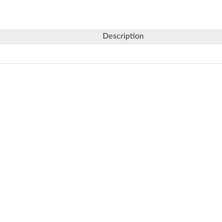
Description