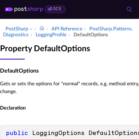
DOCS
PostSharp
API Reference
Post­Sharp.​Patterns.​
Diagnostics
Logging­Profile
Default­Options
Property DefaultOptions
DefaultOptions
Gets or sets the options for "normal" records, e.g. method entry
change.
Declaration
public
 LoggingOptions DefaultOption