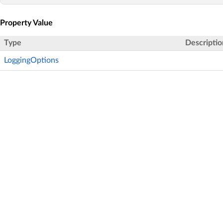
Property Value
Type
Descriptio
LoggingOptions