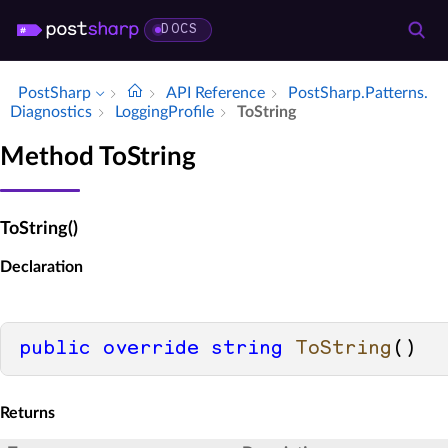
DOCS
PostSharp
API Reference
Post­Sharp.​Patterns.​
Diagnostics
Logging­Profile
To­String
Method ToString
ToString()
Declaration
public
override
string
ToString
()
Returns