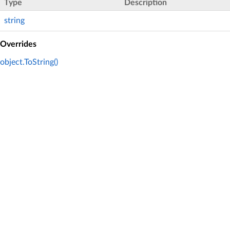
Type
Description
string
Overrides
object.ToString()