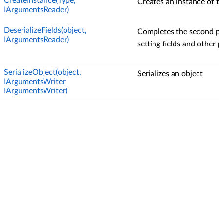
CreateInstance(Type,
Creates an instance of t
IArgumentsReader)
DeserializeFields(object,
Completes the second ph
IArgumentsReader)
setting fields and other 
SerializeObject(object,
Serializes an object
IArgumentsWriter,
IArgumentsWriter)