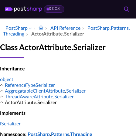
DOCS
PostSharp
API Reference
Post­Sharp.​Patterns.​
Threading
Actor­Attribute.​Serializer
Class ActorAttribute.Serializer
Inheritance
object
ReferenceTypeSerializer
AggregatableClientAttribute
.
Serializer
ThreadAwareAttribute
.
Serializer
ActorAttribute.Serializer
Implements
ISerializer
Namespace
:
PostSharp
.
Patterns
.
Threading