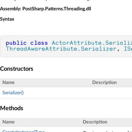
Assembly
: PostSharp.Patterns.Threading.dll
Syntax
public
class
ActorAttribute.Seriali
ThreadAwareAttribute.Serializer
, 
IS
Constructors
Name
Description
Serializer()
Methods
Name
Description