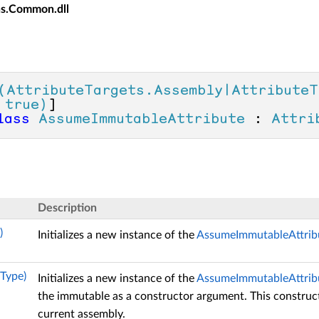
ns.Common.dll
(AttributeTargets.Assembly|AttributeT
 true)
lass
AssumeImmutableAttribute
 : 
Attri
Description
)
Initializes a new instance of the
AssumeImmutableAttrib
Type)
Initializes a new instance of the
AssumeImmutableAttrib
the immutable as a constructor argument. This construct
current assembly.