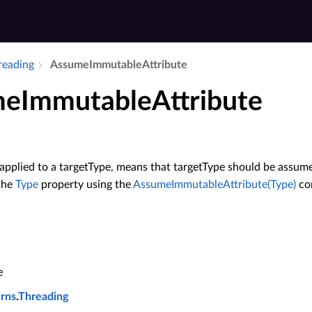
hreading
Assume­Immutable­Attribute
meImmutableAttribute
applied to a targetType, means that targetType should be assume
 the
Type
property using the
AssumeImmutableAttribute(Type)
con
e
erns
.
Threading