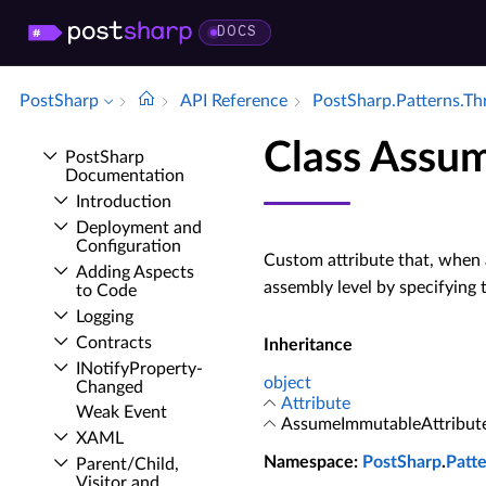
DOCS
PostSharp
API Reference
Post­Sharp.​Patterns.​T
Class Assu
Post­Sharp
Documentation
Introduction
Deployment and
Configuration
Custom attribute that, when 
Adding Aspects
assembly level by specifying
to Code
Logging
Contracts
Inheritance
INotify­Property­
object
Changed
Attribute
Weak Event
AssumeImmutableAttribut
XAML
Namespace
:
PostSharp
.
Patt
Parent/Child,
Visitor and