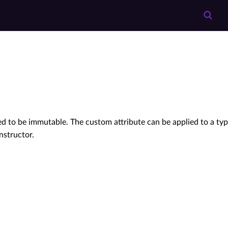
d to be immutable. The custom attribute can be applied to a ty
structor.