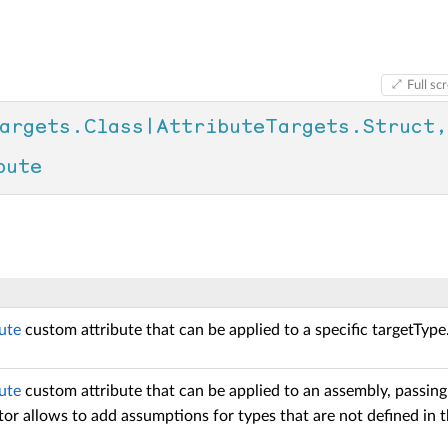
Full sc
argets.Class|AttributeTargets.Struct, 
bute
ute
custom attribute that can be applied to a specific targetType
ute
custom attribute that can be applied to an assembly, passing
or allows to add assumptions for types that are not defined in t