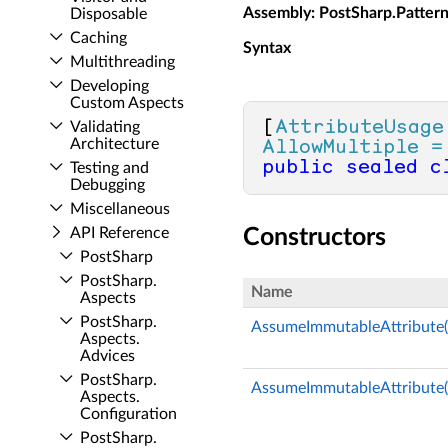
Assembly
: PostSharp.Patter
Disposable
Caching
Syntax
Multithreading
Developing
Custom Aspects
[
AttributeUsage
Validating
Architecture
AllowMultiple =
public
sealed
c
Testing and
Debugging
Miscellaneous
API Reference
Constructors
Post­Sharp
Post­Sharp.​
Name
Aspects
Post­Sharp.​
AssumeImmutableAttribute(
Aspects.​
Advices
Post­Sharp.​
AssumeImmutableAttribute(
Aspects.​
Configuration
Post­Sharp.​