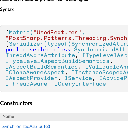
Syntax
[
Metric(
"UsedFeatures"
, 
"PostSharp.Patterns.Threading.Synch
[
Serializer(typeof(SynchronizedAttr
public
sealed
class
SynchronizedAtt
ThreadAwareAttribute
, 
ITypeLevelAsp
ITypeLevelAspectBuildSemantics
, 
IAspectBuildSemantics
, 
IValidableAn
ICloneAwareAspect
, 
IInstanceScopedA
IAspectProvider
, 
IService
, 
IAdviceP
IThreadAware
, 
IQueryInterface
Constructors
Name
SynchronizedAttribute()