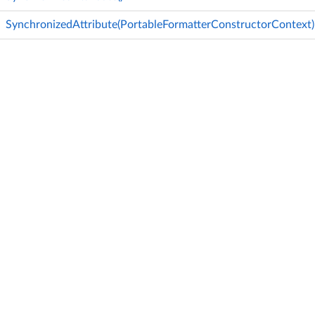
SynchronizedAttribute(PortableFormatterConstructorContext)