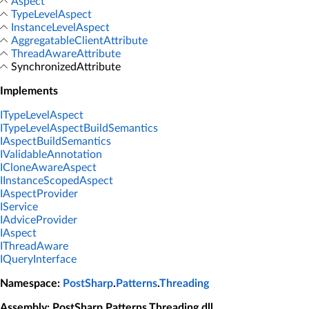
Aspect
TypeLevelAspect
InstanceLevelAspect
AggregatableClientAttribute
ThreadAwareAttribute
SynchronizedAttribute
Implements
ITypeLevelAspect
ITypeLevelAspectBuildSemantics
IAspectBuildSemantics
IValidableAnnotation
ICloneAwareAspect
IInstanceScopedAspect
IAspectProvider
IService
IAdviceProvider
IAspect
IThreadAware
IQueryInterface
Namespace
:
PostSharp
.
Patterns
.
Threading
Assembly
: PostSharp.Patterns.Threading.dll