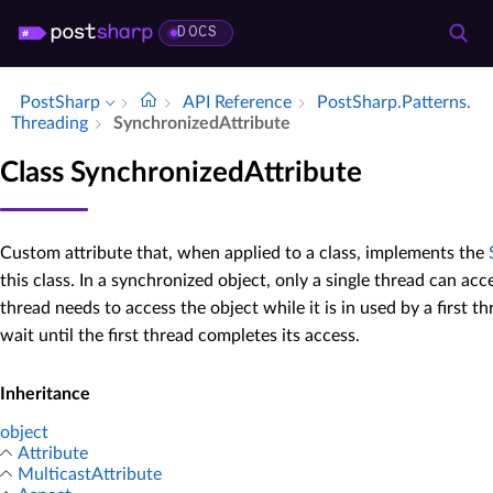
DOCS
PostSharp
API Reference
Post­Sharp.​Patterns.​
Threading
Synchronized­Attribute
Class SynchronizedAttribute
Custom attribute that, when applied to a class, implements the
this class. In a synchronized object, only a single thread can acc
thread needs to access the object while it is in used by a first t
wait until the first thread completes its access.
Inheritance
object
Attribute
MulticastAttribute