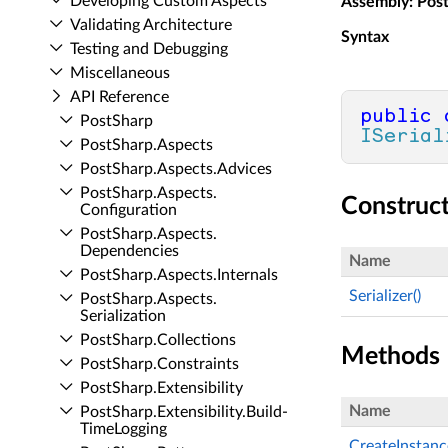
Developing Custom Aspects
Assembly
: Pos
Validating Architecture
Syntax
Testing and Debugging
Miscellaneous
API Reference
public
Post­Sharp
ISerial
Post­Sharp.​Aspects
Post­Sharp.​Aspects.​Advices
Post­Sharp.​Aspects.​
Construc
Configuration
Post­Sharp.​Aspects.​
Dependencies
Name
Post­Sharp.​Aspects.​Internals
Serializer()
Post­Sharp.​Aspects.​
Serialization
Post­Sharp.​Collections
Methods
Post­Sharp.​Constraints
Post­Sharp.​Extensibility
Name
Post­Sharp.​Extensibility.​Build­
Time­Logging
CreateInstanc