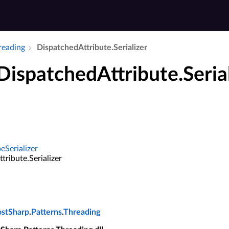
hreading
Dispatched­Attribute.​Serializer
DispatchedAttribute.Seria
eSerializer
tribute.Serializer
ostSharp
.
Patterns
.
Threading