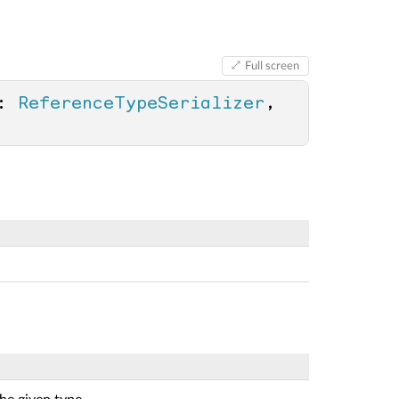
Full screen
: 
ReferenceTypeSerializer
, 