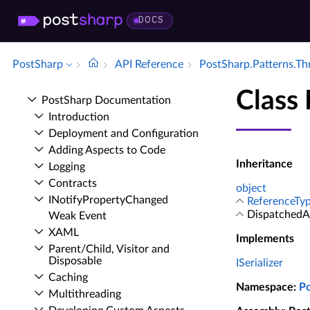
DOCS
PostSharp
API Reference
Post­Sharp.​Patterns.​T
Class 
Post­Sharp Documentation
Introduction
Deployment and Configuration
Adding Aspects to Code
Inheritance
Logging
Contracts
object
INotify­Property­Changed
ReferenceTyp
DispatchedAt
Weak Event
XAML
Implements
Parent/Child, Visitor and
Disposable
ISerializer
Caching
Namespace
:
P
Multithreading