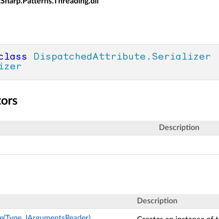
tSharp.Patterns.Threading.dll
class
DispatchedAttribute.Serializer
 
izer
tors
Description
Description
e(Type, IArgumentsReader)