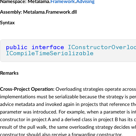
Namespace
: Metalama.
Framework
.
Advising
Assembly
: Metalama.Framework.dll
Syntax
public
interface
IConstructorOverlo
ICompileTimeSerializable
Remarks
Cross-Project Operation:
Overloading strategies operate acros
implementations must be serializable because the strategy is pers
advice metadata and invoked again in projects that reference th
parameter was introduced. For example, when a parameter is in
constructor in project A and a derived class in project B has its
result of the pull walk, the same overloading strategy decides w
constructor should also receive a forwarding constructor.