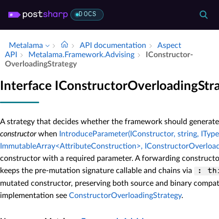
DOCS
Metalama
API documentation
Aspect
API
Metalama.​Framework.​Advising
IConstructor­
Overloading­Strategy
Interface IConstructorOverloadingStr
A strategy that decides whether the framework should generate
constructor
when
IntroduceParameter(IConstructor, string, IType,
ImmutableArray<AttributeConstruction>, IConstructorOverload
constructor with a required parameter. A forwarding constructor
keeps the pre-mutation signature callable and chains via
: th
mutated constructor, preserving both source and binary compatib
implementation see
ConstructorOverloadingStrategy
.