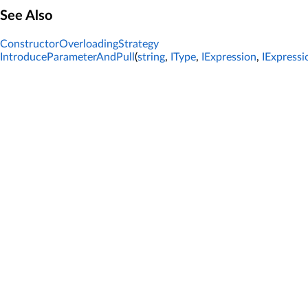
See Also
ConstructorOverloadingStrategy
IntroduceParameterAndPull
(
string
,
IType
,
IExpression
,
IExpressi