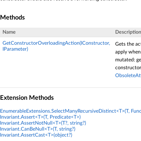
Methods
Name
Descriptio
GetConstructorOverloadingAction(IConstructor,
Gets the ac
IParameter)
apply when 
mutated: ge
constructor
ObsoleteAt
Extension Methods
EnumerableExtensions.SelectManyRecursiveDistinct<T>(T, Func
Invariant.Assert<T>(T, Predicate<T>)
Invariant.AssertNotNull<T>(T?, string?)
Invariant.CanBeNull<T>(T, string?)
Invariant.AssertCast<T>(object?)