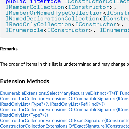
public
interface
IConstructorCollec
IMemberCollection
<
IConstructor
>, 
IMemberOrNamedTypeCollection
<
IConst
INamedDeclarationCollection
<
IConstr
IReadOnlyCollection
<
IConstructor
>, 
IEnumerable
<
IConstructor
>, 
IEnumera
Remarks
The order of items in this list is undetermined and may change 
Extension Methods
EnumerableExtensions.SelectManyRecursiveDistinct<T>(T, Func
ConstructorCollectionExtensions.OfCompatibleSignature(ICons
IReadOnlyList<IType?>?, IReadOnlyList<RefKind?>?)
ConstructorCollectionExtensions.OfCompatibleSignature(ICons
IReadOnlyList<Type?>?)
ConstructorCollectionExtensions.OfExactSignature(IConstructor
ConstructorCollectionExtensions.OfExactSignature(IConstructo