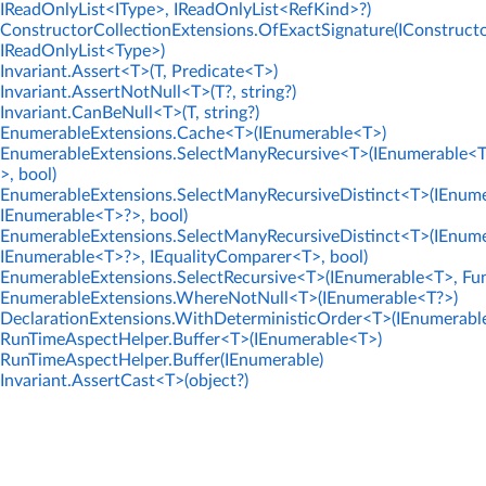
IReadOnlyList<IType>, IReadOnlyList<RefKind>?)
ConstructorCollectionExtensions.OfExactSignature(IConstructo
IReadOnlyList<Type>)
Invariant.Assert<T>(T, Predicate<T>)
Invariant.AssertNotNull<T>(T?, string?)
Invariant.CanBeNull<T>(T, string?)
EnumerableExtensions.Cache<T>(IEnumerable<T>)
EnumerableExtensions.SelectManyRecursive<T>(IEnumerable<T
>, bool)
EnumerableExtensions.SelectManyRecursiveDistinct<T>(IEnume
IEnumerable<T>?>, bool)
EnumerableExtensions.SelectManyRecursiveDistinct<T>(IEnume
IEnumerable<T>?>, IEqualityComparer<T>, bool)
EnumerableExtensions.SelectRecursive<T>(IEnumerable<T>, Fun
EnumerableExtensions.WhereNotNull<T>(IEnumerable<T?>)
DeclarationExtensions.WithDeterministicOrder<T>(IEnumerabl
RunTimeAspectHelper.Buffer<T>(IEnumerable<T>)
RunTimeAspectHelper.Buffer(IEnumerable)
Invariant.AssertCast<T>(object?)