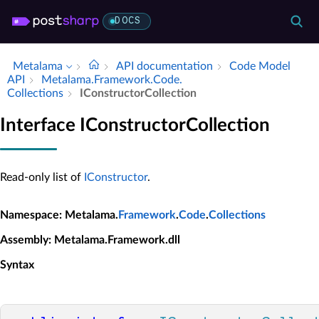
DOCS
Metalama
API documentation
Code Model
API
Metalama.​Framework.​Code.​
Collections
IConstructor­Collection
Interface IConstructorCollection
Read-only list of
IConstructor
.
Namespace
: Metalama.
Framework
.
Code
.
Collections
Assembly
: Metalama.Framework.dll
Syntax