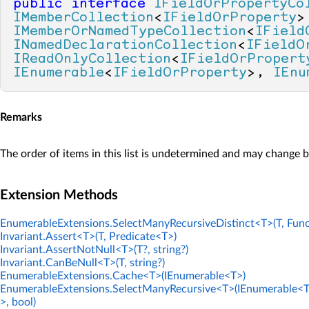
public
interface
IFieldOrPropertyCo
IMemberCollection
<
IFieldOrProperty
IMemberOrNamedTypeCollection
<
IField
INamedDeclarationCollection
<
IFieldO
IReadOnlyCollection
<
IFieldOrPropert
IEnumerable
<
IFieldOrProperty
>, 
IEnu
Remarks
The order of items in this list is undetermined and may change 
Extension Methods
EnumerableExtensions.SelectManyRecursiveDistinct<T>(T, Func
Invariant.Assert<T>(T, Predicate<T>)
Invariant.AssertNotNull<T>(T?, string?)
Invariant.CanBeNull<T>(T, string?)
EnumerableExtensions.Cache<T>(IEnumerable<T>)
EnumerableExtensions.SelectManyRecursive<T>(IEnumerable<T
>, bool)