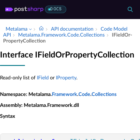
DOCS
Metalama
API documentation
Code Model
API
Metalama.​Framework.​Code.​Collections
IField­Or­
Property­Collection
Interface IFieldOrPropertyCollection
Read-only list of
IField
or
IProperty
.
Namespace
: Metalama.
Framework
.
Code
.
Collections
Assembly
: Metalama.Framework.dll
Syntax