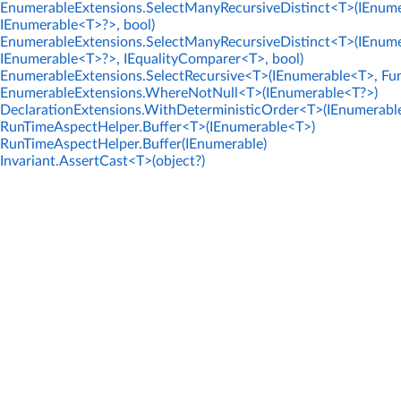
EnumerableExtensions.SelectManyRecursiveDistinct<T>(IEnume
IEnumerable<T>?>, bool)
EnumerableExtensions.SelectManyRecursiveDistinct<T>(IEnume
IEnumerable<T>?>, IEqualityComparer<T>, bool)
EnumerableExtensions.SelectRecursive<T>(IEnumerable<T>, Fun
EnumerableExtensions.WhereNotNull<T>(IEnumerable<T?>)
DeclarationExtensions.WithDeterministicOrder<T>(IEnumerabl
RunTimeAspectHelper.Buffer<T>(IEnumerable<T>)
RunTimeAspectHelper.Buffer(IEnumerable)
Invariant.AssertCast<T>(object?)