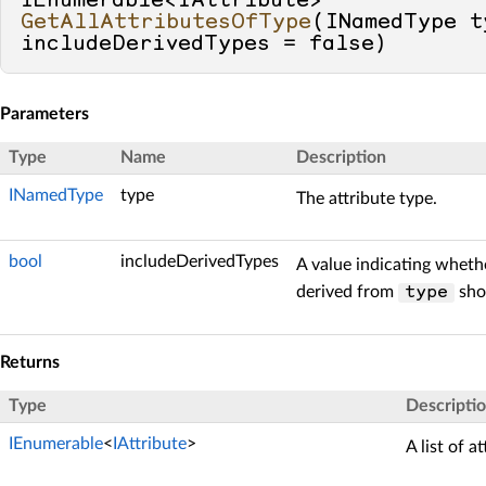
IEnumerable<IAttribute> 
GetAllAttributesOfType
(
INamedType t
includeDerivedTypes = 
false
)
Parameters
Type
Name
Description
INamedType
type
The attribute type.
bool
includeDerivedTypes
A value indicating whethe
derived from
shou
type
Returns
Type
Descripti
IEnumerable
<
IAttribute
>
A list of a