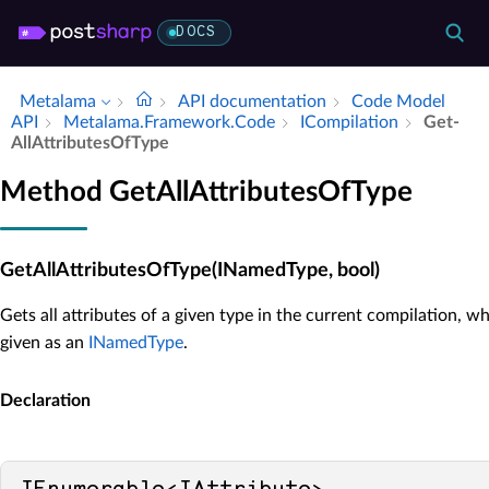
DOCS
Metalama
API documentation
Code Model
API
Metalama.​Framework.​Code
ICompilation
Get­
All­Attributes­Of­Type
Method GetAllAttributesOfType
GetAllAttributesOfType(INamedType, bool)
Gets all attributes of a given type in the current compilation, wh
given as an
INamedType
.
Declaration