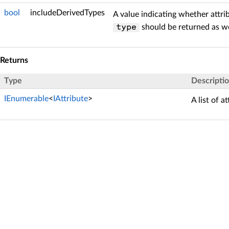
bool
includeDerivedTypes
A value indicating whether attri
should be returned as we
type
Returns
Type
Descripti
IEnumerable
<
IAttribute
>
A list of a