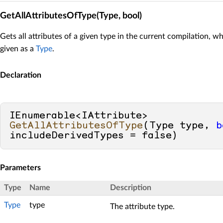
GetAllAttributesOfType(Type, bool)
Gets all attributes of a given type in the current compilation, wh
given as a
Type
.
Declaration
IEnumerable<IAttribute> 
GetAllAttributesOfType
(
Type type, 
b
includeDerivedTypes = 
false
)
Parameters
Type
Name
Description
Type
type
The attribute type.