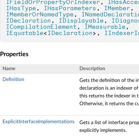
IFieldOrPropertyOrIndexer
, 
IHasAcce
IHasType
, 
IHasParameters
, 
IMember
, 
IMemberOrNamedType
, 
INamedDeclarati
IDeclaration
, 
IDisplayable
, 
IDiagno
ICompilationElement
, 
IMeasurable
, 
IEquatable
<
IDeclaration
>, 
IIndexerI
Properties
Name
Description
Definition
Gets the definition of the i
declaration is an indexer of
this returns the indexer in 
Otherwise, it returns the c
ExplicitInterfaceImplementations
Gets a list of interface pro
explicitly implements.