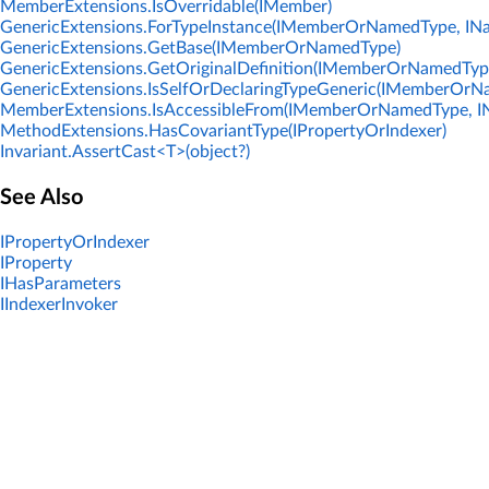
MemberExtensions.IsOverridable(IMember)
GenericExtensions.ForTypeInstance(IMemberOrNamedType, IN
GenericExtensions.GetBase(IMemberOrNamedType)
GenericExtensions.GetOriginalDefinition(IMemberOrNamedTyp
GenericExtensions.IsSelfOrDeclaringTypeGeneric(IMemberOrN
MemberExtensions.IsAccessibleFrom(IMemberOrNamedType, I
MethodExtensions.HasCovariantType(IPropertyOrIndexer)
Invariant.AssertCast<T>(object?)
See Also
IPropertyOrIndexer
IProperty
IHasParameters
IIndexerInvoker