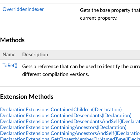
OverriddenIndexer
Gets the base property that
current property.
Methods
Name
Description
ToRef()
Gets a reference that can be used to identify the curr
different compilation versions.
Extension Methods
DeclarationExtensions.ContainedChildren(IDeclaration)
DeclarationExtensions.ContainedDescendants(IDeclaration)
DeclarationExtensions.ContainedDescendantsAndSelf(IDeclarat
DeclarationExtensions.ContainingAncestors(IDeclaration)
DeclarationExtensions.ContainingAncestorsAndSelf(IDeclaratio
DeclarationExtensions.GetClosestMemberOrNamedType(IDeclar