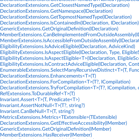
DeclarationExtensions.GetClosestNamedType(IDeclaration)
DeclarationExtensions.GetNamespace(IDeclaration)
DeclarationExtensions.GetTopmostNamedType(IDeclaration)
DeclarationExtensions.IsContainedIn(IDeclaration, IDeclaration)
GenericExtensions.GetOriginalDefinition(IDeclaration)
MemberExtensions.CanBeImplementedFromOutsideAssembly(IDe
MemberExtensions.IsAccessibleFromOutsideAssembly(IDeclarati
EligibilityExtensions.IsAdviceEligible(IDeclaration, AdviceKind)
EligibilityExtensions.IsAspectEligible(IDeclaration, Type, Eligibl
EligibilityExtensions.IsAspectEligible<T>(IDeclaration, EligibleSc
EligibilityExtensions.IsContractAdviceEligible(IDeclaration, Con
EnumerableExtensions.SelectManyRecursiveDistinct<T>(T, Func
DeclarationExtensions.Enhancements<T>(T)
DeclarationExtensions.ForCompilation<T>(T?, ICompilation)
DeclarationExtensions.TryForCompilation<T>(T?, ICompilation, 
RefExtensions.ToDurableRef<T>(T)
Invariant.Assert<T>(T, Predicate<T>)
Invariant.AssertNotNull<T>(T?, string?)
Invariant.CanBeNull<T>(T, string?)
MetricsExtensions.Metrics<TExtensible>(TExtensible)
DeclarationExtensions.GetEffectiveAccessibility(IMember)
GenericExtensions.GetOriginalDefinition(IMember)
MemberExtensions.HasReceiver(IMember)