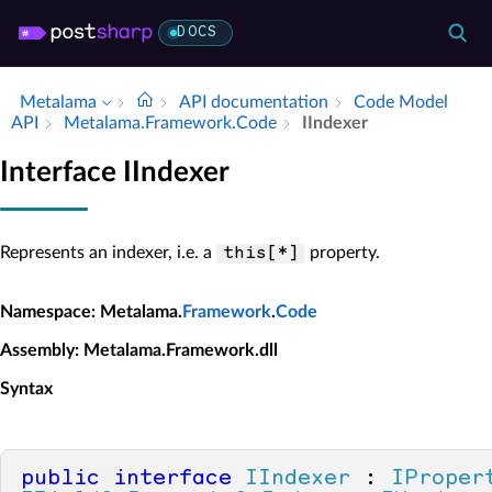
DOCS
Metalama
API documentation
Code Model
API
Metalama.​Framework.​Code
IIndexer
Interface IIndexer
Represents an indexer, i.e. a
property.
this[*]
Namespace
: Metalama.
Framework
.
Code
Assembly
: Metalama.Framework.dll
Syntax
public
interface
IIndexer
 : 
IProper