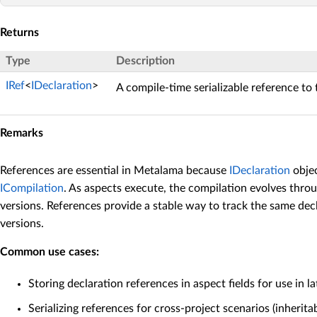
Returns
Type
Description
IRef
<
IDeclaration
>
A compile-time serializable reference to 
Remarks
References are essential in Metalama because
IDeclaration
objec
ICompilation
. As aspects execute, the compilation evolves thro
versions. References provide a stable way to track the same dec
versions.
Common use cases:
Storing declaration references in aspect fields for use in l
Serializing references for cross-project scenarios (inheritab