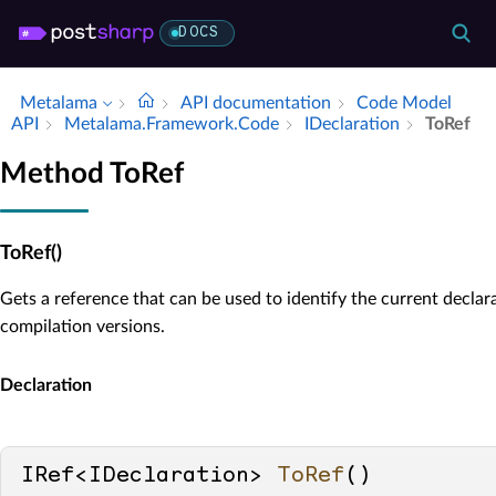
DOCS
Metalama
API documentation
Code Model
API
Metalama.​Framework.​Code
IDeclaration
To­Ref
Method ToRef
ToRef()
Gets a reference that can be used to identify the current declar
compilation versions.
Declaration
IRef<IDeclaration> 
ToRef
()