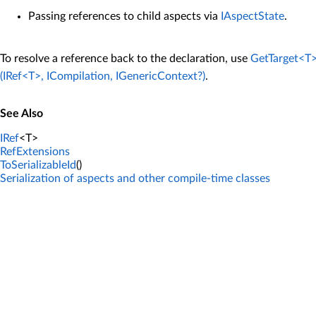
Passing references to child aspects via
IAspectState
.
To resolve a reference back to the declaration, use
GetTarget<T>
(IRef<T>, ICompilation, IGenericContext?)
.
See Also
IRef
<T>
RefExtensions
ToSerializableId
()
Serialization of aspects and other compile-time classes