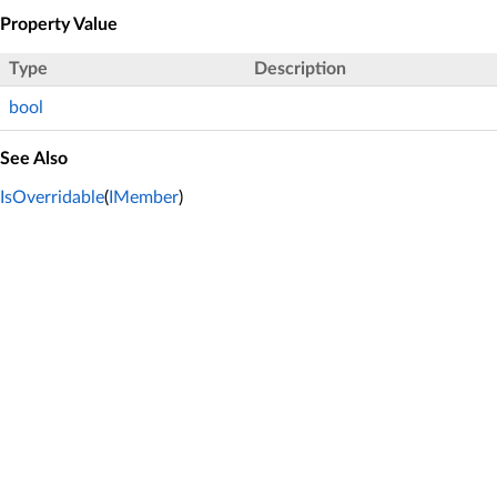
Property Value
Type
Description
bool
See Also
IsOverridable
(
IMember
)