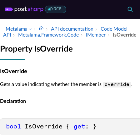
DOCS
Metalama
API documentation
Code Model
API
Metalama.​Framework.​Code
IMember
Is­Override
Property IsOverride
IsOverride
Gets a value indicating whether the member is
.
override
Declaration
bool
 IsOverride { 
get
; }