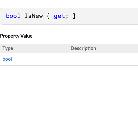
bool
 IsNew { 
get
; }
Property Value
Type
Description
bool