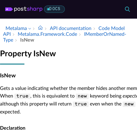
DOCS
Metalama
API documentation
Code Model
API
Metalama.​Framework.​Code
IMember­Or­Named­
Type
Is­New
Property IsNew
IsNew
Gets a value indicating whether the member hides another memb
When
, this is equivalent to
keyword being
expect
true
new
although this property will return
even when the
true
new
expected.
Declaration