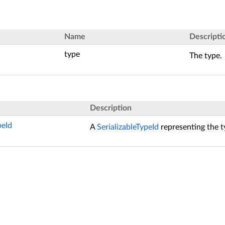
Name
Descripti
type
The type.
Description
peId
A
SerializableTypeId
representing the t