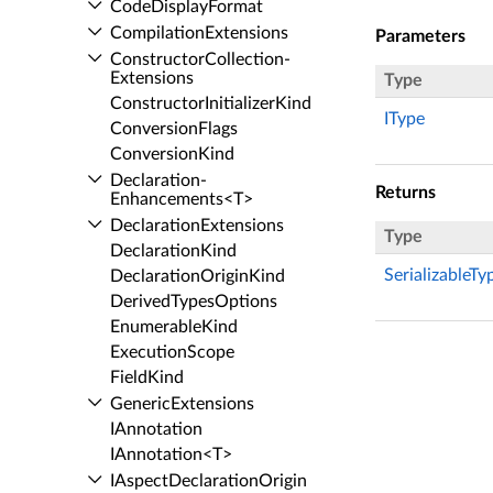
Code­Display­Format
Compilation­Extensions
Parameters
Constructor­Collection­
Extensions
Type
Constructor­Initializer­Kind
IType
Conversion­Flags
Conversion­Kind
Declaration­
Returns
Enhancements<T>
Declaration­Extensions
Type
Declaration­Kind
SerializableTy
Declaration­Origin­Kind
Derived­Types­Options
Enumerable­Kind
Execution­Scope
Field­Kind
Generic­Extensions
IAnnotation
IAnnotation<T>
IAspect­Declaration­Origin