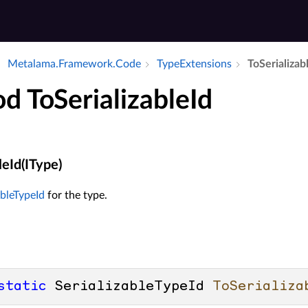
Metalama.​Framework.​Code
Type­Extensions
To­Serializabl
d ToSerializableId
leId(IType)
ableTypeId
for the type.
static
 SerializableTypeId 
ToSerializa