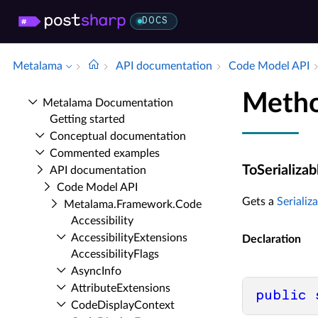
DOCS
Metalama
API documentation
Code Model API
Metho
Metalama Documentation
Getting started
Conceptual documentation
Commented examples
ToSerializab
API documentation
Code Model API
Gets a
Serializ
Metalama.​Framework.​Code
Accessibility
Accessibility­Extensions
Declaration
Accessibility­Flags
Async­Info
Attribute­Extensions
public
Code­Display­Context