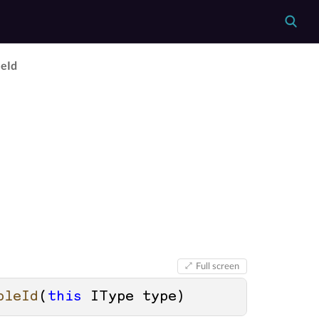
e­Id
Full screen
bleId
(
this
 IType type
)