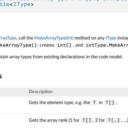
ble
<
IType
>
rrayType
, call the
MakeArrayType(int)
method on any
IType
insta
creates
, and
keArrayType()
int[]
intType.MakeAr
tain array types from existing declarations in the code model.
s
Description
Gets the element type, e.g. the
in
.
T
T[]
Gets the array rank (1 for
, 2 for
, ...
T[]
T[,]