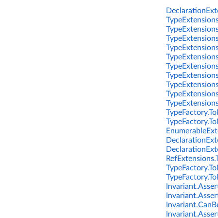
DeclarationExte
TypeExtensions
TypeExtensions
TypeExtensions
TypeExtensions
TypeExtensions
TypeExtensions
TypeExtensions
TypeExtensions
TypeExtensions.
TypeExtensions
TypeFactory.To
TypeFactory.To
EnumerableExte
DeclarationExt
DeclarationExt
RefExtensions.
TypeFactory.To
TypeFactory.To
Invariant.Asser
Invariant.Asser
Invariant.CanBe
Invariant.Asse