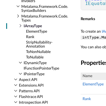
Invokers
IEquata
Metalama.​Framework.​Code.​
Syntax­Builders
Metalama.​Framework.​Code.​
Remarks
Types
IArray­Type
Element­Type
To create an
IA
Rank
intType.Ma
Strip­Nullability­
Annotation
You can also ob
To­Non­Nullable
To­Nullable
Propertie
IDynamic­Type
IFunction­Pointer­Type
IPointer­Type
Name
Aspect API
ElementType
Extensions API
Patterns API
Flashtrace API
Rank
Introspection API