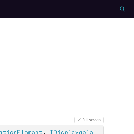
Full screen
ationElement
, 
IDisplayable
, 