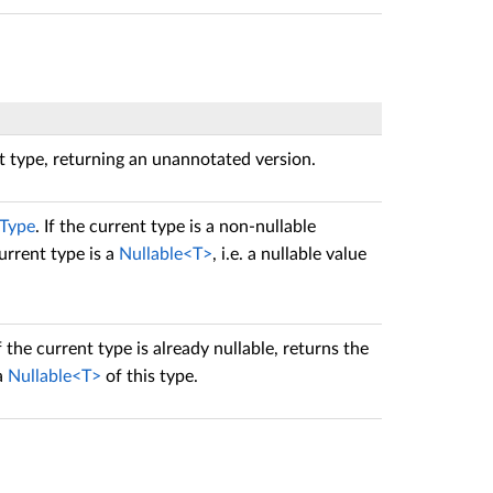
nt type, returning an unannotated version.
IType
. If the current type is a non-nullable
urrent type is a
Nullable<T>
, i.e. a nullable value
If the current type is already nullable, returns the
 a
Nullable<T>
of this type.