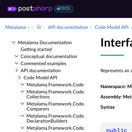
DOCS
Metalama
API documentation
Code Model API
Inter
Metalama Documentation
Getting started
Conceptual documentation
Commented examples
API documentation
Represents an a
Code Model API
Metalama.​Framework.​Code
Namespace
: M
Metalama.​Framework.​Code.​
Collections
Assembly
: Met
Metalama.​Framework.​Code.​
Syntax
Comparers
Metalama.​Framework.​Code.​
Declaration­Builders
Metalama.​Framework.​Code.​
public