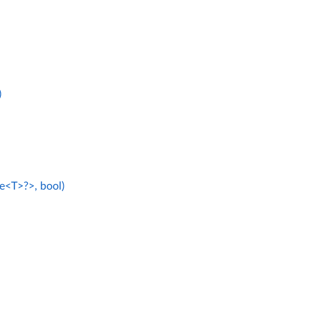
)
e<T>?>, bool)