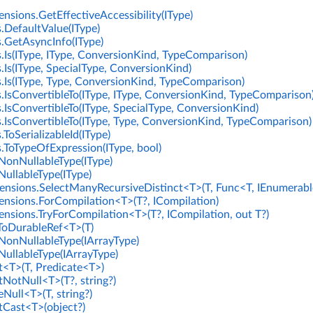
nsions.GetEffectiveAccessibility(IType)
.DefaultValue(IType)
.GetAsyncInfo(IType)
.Is(IType, IType, ConversionKind, TypeComparison)
.Is(IType, SpecialType, ConversionKind)
.Is(IType, Type, ConversionKind, TypeComparison)
.IsConvertibleTo(IType, IType, ConversionKind, TypeComparison
.IsConvertibleTo(IType, SpecialType, ConversionKind)
.IsConvertibleTo(IType, Type, ConversionKind, TypeComparison)
ToSerializableId(IType)
.ToTypeOfExpression(IType, bool)
NonNullableType(IType)
NullableType(IType)
nsions.SelectManyRecursiveDistinct<T>(T, Func<T, IEnumerabl
ensions.ForCompilation<T>(T?, ICompilation)
ensions.TryForCompilation<T>(T?, ICompilation, out T?)
ToDurableRef<T>(T)
NonNullableType(IArrayType)
NullableType(IArrayType)
t<T>(T, Predicate<T>)
tNotNull<T>(T?, string?)
Null<T>(T, string?)
rtCast<T>(object?)