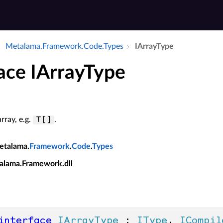
Metalama.​Framework.​Code.​Types
IArray­Type
face IArrayType
rray, e.g.
.
T[]
etalama.
Framework
.
Code
.
Types
alama.Framework.dll
interface
IArrayType
 : 
IType
, 
ICompil