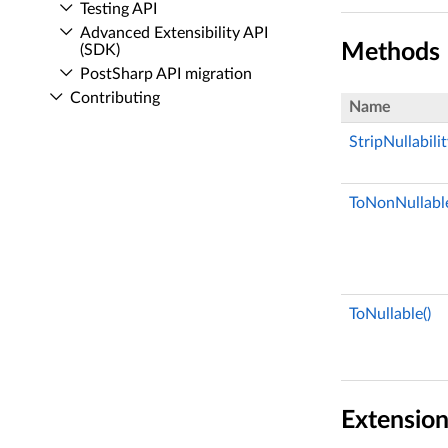
Testing API
Advanced Extensibility API
Methods
(SDK)
Post­Sharp API migration
Contributing
Name
StripNullabili
ToNonNullable
ToNullable()
Extensio