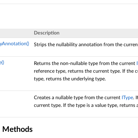
Description
tyAnnotation()
Strips the nullability annotation from the curre
()
Returns the non-nullable type from the current
reference type, returns the current type. If the c
type, returns the underlying type.
Creates a nullable type from the current
IType
. 
current type. If the type is a value type, returns
n Methods