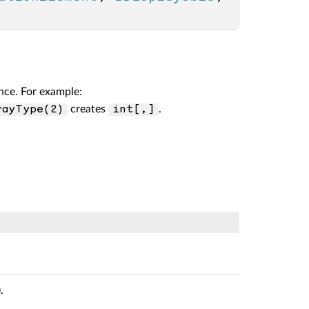
nce. For example:
creates
.
rayType(2)
int[,]
).