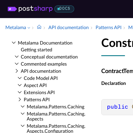
DOCS
Metalama
API documentation
Patterns API
Me
Const
Metalama Documentation
Getting started
Conceptual documentation
Commented examples
ContractTem
API documentation
Code Model API
Declaration
Aspect API
Extensions API
Patterns API
public
Metalama.​Patterns.​Caching
Metalama.​Patterns.​Caching.​
Aspects
Metalama.​Patterns.​Caching.​
Aspects.​Configuration