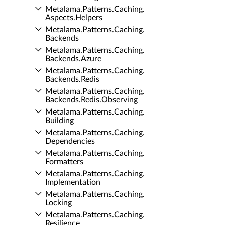
Metalama.​Patterns.​Caching.​
Aspects.​Helpers
Metalama.​Patterns.​Caching.​
Backends
Metalama.​Patterns.​Caching.​
Backends.​Azure
Metalama.​Patterns.​Caching.​
Backends.​Redis
Metalama.​Patterns.​Caching.​
Backends.​Redis.​Observing
Metalama.​Patterns.​Caching.​
Building
Metalama.​Patterns.​Caching.​
Dependencies
Metalama.​Patterns.​Caching.​
Formatters
Metalama.​Patterns.​Caching.​
Implementation
Metalama.​Patterns.​Caching.​
Locking
Metalama.​Patterns.​Caching.​
Resilience