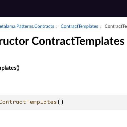
talama.​Patterns.​Contracts
Contract­Templates
Contract­T
ructor ContractTemplates
plates()
ContractTemplates
()