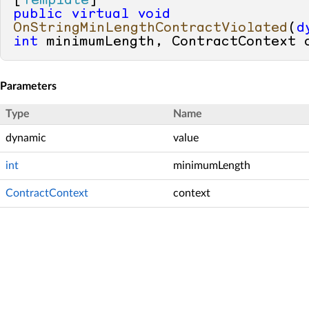
[
Template
public
virtual
void
OnStringMinLengthContractViolated
(
d
int
 minimumLength, ContractContext 
Parameters
Type
Name
dynamic
value
int
minimumLength
ContractContext
context