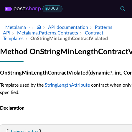
DOCS
Metalama
API documentation
Patterns
API
Metalama.​Patterns.​Contracts
Contract­
Templates
On­String­Min­Length­Contract­Violated
Method OnStringMinLengthContractV
OnStringMinLengthContractViolated(dynamic?, int, Con
Template used by the
StringLengthAttribute
contract when only 
specified.
Declaration