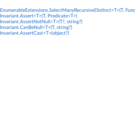
EnumerableExtensions.SelectManyRecursiveDistinct<T>(T, Func
Invariant.Assert<T>(T, Predicate<T>)
Invariant.AssertNotNull<T>(T?, string?)
Invariant.CanBeNull<T>(T, string?)
Invariant.AssertCast<T>(object?)