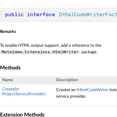
public
interface
IHtmlCodeWriterFac
Remarks
To enable HTML output support, add a reference to the
package.
Metalama.Extensions.HtmlWriter
Methods
Name
Description
Create(in
Creates an
IHtmlCodeWriter
inst
ProjectServiceProvider)
service provider.
Extension Methods