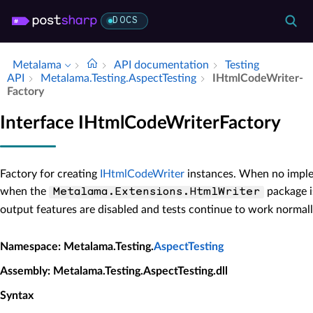
DOCS
Metalama
API documentation
Testing
API
Metalama.​Testing.​Aspect­Testing
IHtml­Code­Writer­
Factory
Interface IHtmlCodeWriterFactory
Factory for creating
IHtmlCodeWriter
instances. When no impleme
when the
package i
Metalama.Extensions.HtmlWriter
output features are disabled and tests continue to work normall
Namespace
: Metalama.Testing.
AspectTesting
Assembly
: Metalama.Testing.AspectTesting.dll
Syntax