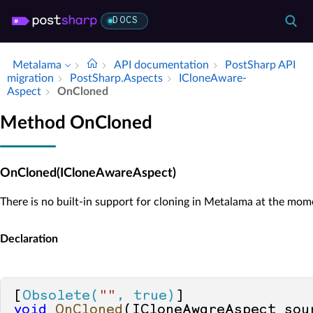
DOCS
Metalama
API documentation
Post­Sharp API
migration
Post­Sharp.​Aspects
IClone­Aware­
Aspect
On­Cloned
Method OnCloned
OnCloned(ICloneAwareAspect)
There is no built-in support for cloning in Metalama at the mom
Declaration
[
Obsolete(
""
, true)
void
OnCloned
(
ICloneAwareAspect sou