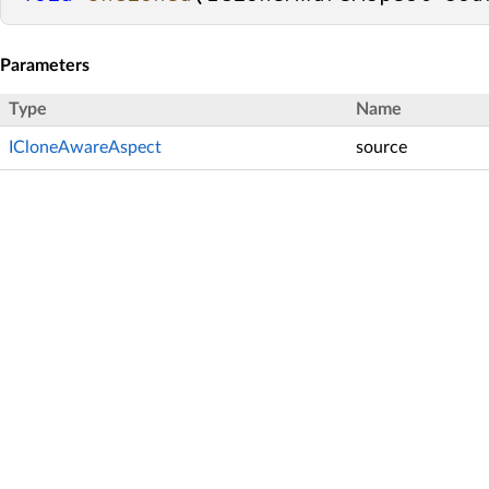
Parameters
Type
Name
ICloneAwareAspect
source