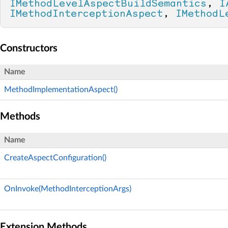
IMethodLevelAspectBuildSemantics
, 
I
IMethodInterceptionAspect
, 
IMethodL
Constructors
Name
MethodImplementationAspect()
Methods
Name
CreateAspectConfiguration()
OnInvoke(MethodInterceptionArgs)
Extension Methods