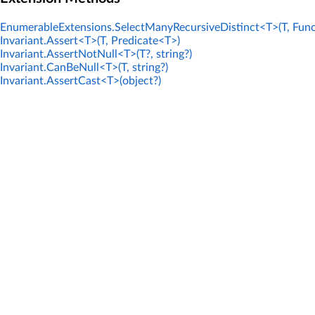
EnumerableExtensions.SelectManyRecursiveDistinct<T>(T, Func
Invariant.Assert<T>(T, Predicate<T>)
Invariant.AssertNotNull<T>(T?, string?)
Invariant.CanBeNull<T>(T, string?)
Invariant.AssertCast<T>(object?)