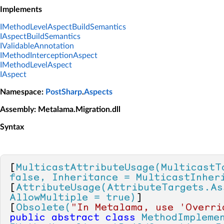
Implements
IMethodLevelAspectBuildSemantics
IAspectBuildSemantics
IValidableAnnotation
IMethodInterceptionAspect
IMethodLevelAspect
IAspect
Namespace
:
PostSharp
.
Aspects
Assembly
: Metalama.Migration.dll
Syntax
[
MulticastAttributeUsage(MulticastT
false, Inheritance = MulticastInher
[
AttributeUsage(AttributeTargets.As
AllowMultiple = true)
]

[
Obsolete(
"In Metalama, use 'Overri
public
abstract
class
MethodImpleme