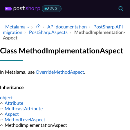
DOCS
Metalama
API documentation
Post­Sharp API
migration
Post­Sharp.​Aspects
Method­Implementation­
Aspect
Class MethodImplementationAspect
In Metalama, use
OverrideMethodAspect
.
Inheritance
object
Attribute
MulticastAttribute
Aspect
MethodLevelAspect
MethodImplementationAspect