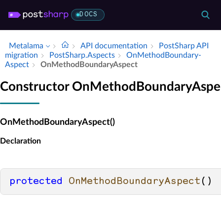
DOCS
Metalama
API documentation
Post­Sharp API
migration
Post­Sharp.​Aspects
On­Method­Boundary­
Aspect
On­Method­Boundary­Aspect
Constructor OnMethodBoundaryAspe
OnMethodBoundaryAspect()
Declaration
protected
OnMethodBoundaryAspect
()