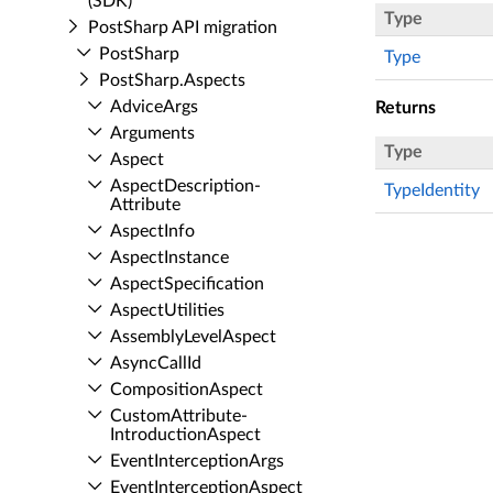
(SDK)
Type
Post­Sharp API migration
Post­Sharp
Type
Post­Sharp.​Aspects
Advice­Args
Returns
Arguments
Type
Aspect
Aspect­Description­
TypeIdentity
Attribute
Aspect­Info
Aspect­Instance
Aspect­Specification
Aspect­Utilities
Assembly­Level­Aspect
Async­Call­Id
Composition­Aspect
Custom­Attribute­
Introduction­Aspect
Event­Interception­Args
Event­Interception­Aspect