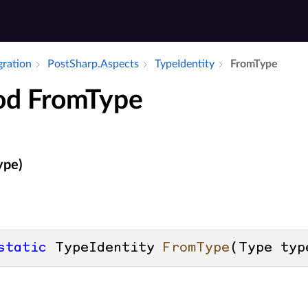
gration
Post­Sharp.​Aspects
Type­Identity
From­Type
d FromType
ype)
static
 TypeIdentity 
FromType
(
Type typ