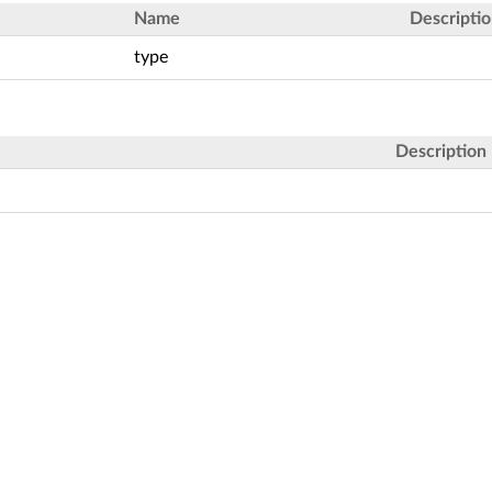
Name
Descripti
type
Description