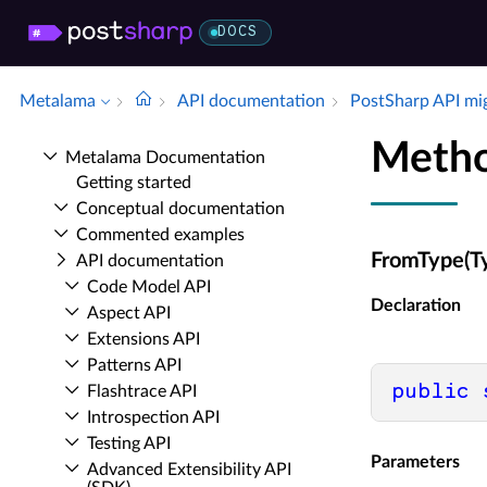
DOCS
Metalama
API documentation
Post­Sharp API mi
Metho
Metalama Documentation
Getting started
Conceptual documentation
Commented examples
FromType(T
API documentation
Code Model API
Declaration
Aspect API
Extensions API
Patterns API
public
Flashtrace API
Introspection API
Testing API
Parameters
Advanced Extensibility API