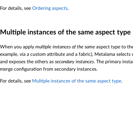
For details, see
Ordering aspects
.
Multiple instances of the same aspect type
When you apply
multiple instances of the same
aspect type to the
example, via a custom attribute and a fabric), Metalama selects
and exposes the others as
secondary instances
. The primary inst
merge configuration from secondary instances.
For details, see
Multiple instances of the same aspect type
.