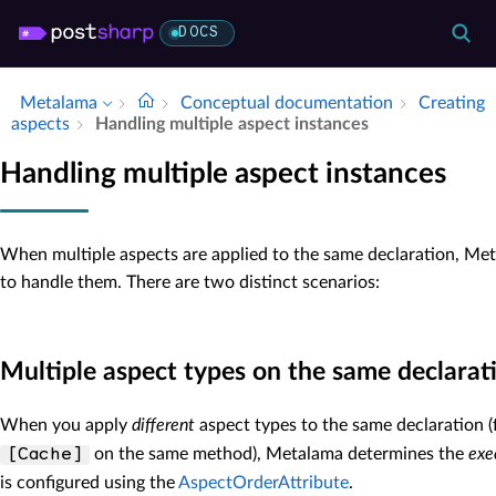
DOCS
Metalama
Conceptual documentation
Creating
aspects
Handling multiple aspect instances
Handling multiple aspect instances
When multiple aspects are applied to the same declaration, M
to handle them. There are two distinct scenarios:
Multiple aspect types on the same declarat
When you apply
different
aspect types to the same declaration 
on the same method), Metalama determines the
exe
[Cache]
is configured using the
AspectOrderAttribute
.