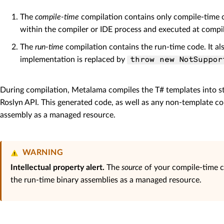
The
compile-time
compilation contains only compile-time co
within the compiler or IDE process and executed at compil
The
run-time
compilation contains the run-time code. It a
implementation is replaced by
throw new NotSuppor
During compilation, Metalama compiles the T# templates into s
Roslyn API. This generated code, as well as any non-template c
assembly as a managed resource.
WARNING
Intellectual property alert.
The
source
of your compile-time c
the run-time binary assemblies as a managed resource.