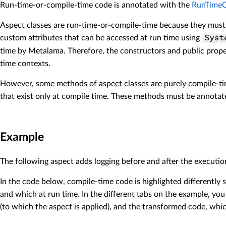
Run-time-or-compile-time code is annotated with the
RunTimeO
Aspect classes are run-time-or-compile-time because they must 
custom attributes that can be accessed at run time using
Syst
time by Metalama. Therefore, the constructors and public prope
time contexts.
However, some methods of aspect classes are purely compile-tim
that exist only at compile time. These methods must be annota
Example
The following aspect adds logging before and after the executio
In the code below, compile-time code is highlighted
differently
s
and which at run time. In the different tabs on the example, you
(to which the aspect is applied), and the transformed code, whic