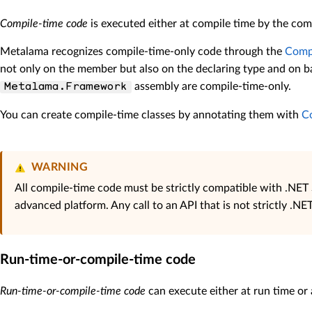
Compile-time code
is executed either at compile time by the comp
Metalama recognizes compile-time-only code through the
Compi
not only on the member but also on the declaring type and on ba
assembly are compile-time-only.
Metalama.Framework
You can create compile-time classes by annotating them with
C
WARNING
All compile-time code must be strictly compatible with .NET 
advanced platform. Any call to an API that is not strictly .N
Run-time-or-compile-time code
Run-time-or-compile-time code
can execute either at run time or 