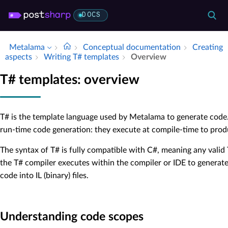
DOCS
Metalama
Conceptual documentation
Creating
aspects
Writing T# templates
Overview
T# templates: overview
T# is the template language used by Metalama to generate code
run-time code generation: they execute at compile-time to produ
The syntax of T# is fully compatible with C#, meaning any valid
the T# compiler executes within the compiler or IDE to generat
code into IL (binary) files.
Understanding code scopes