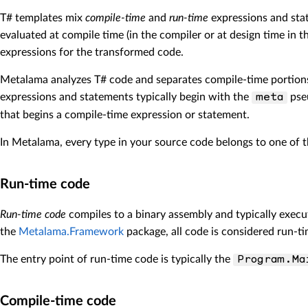
T# templates mix
compile-time
and
run-time
expressions and sta
evaluated at compile time (in the compiler or at design time in 
expressions for the transformed code.
Metalama analyzes T# code and separates compile-time portions
expressions and statements typically begin with the
pse
meta
that begins a compile-time expression or statement.
In Metalama, every type in your source code belongs to one of 
Run-time code
Run-time code
compiles to a binary assembly and typically execut
the
Metalama.Framework
package, all code is considered run-ti
The entry point of run-time code is typically the
Program.Ma
Compile-time code