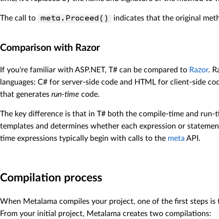
The call to
indicates that the original met
meta.Proceed()
Comparison with Razor
If you're familiar with ASP.NET, T# can be compared to
Razor
. R
languages: C# for server-side code and HTML for client-side cod
that generates
run-time
code.
The key difference is that in T# both the compile-time and run
templates and determines whether each expression or statement
time expressions typically begin with calls to the
meta
API.
Compilation process
When Metalama compiles your project, one of the first steps is
From your initial project, Metalama creates two compilations: