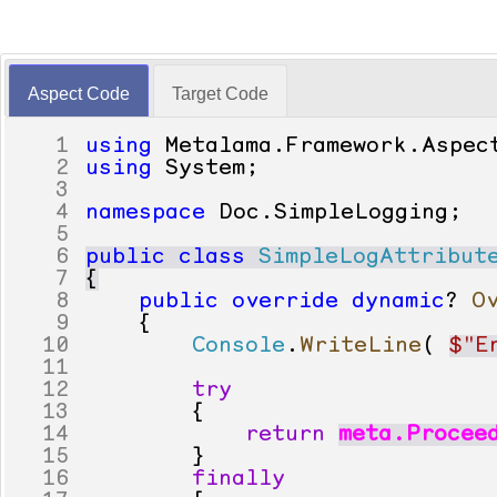
Aspect Code
Target Code
1
using
Metalama
.
Framework
.
Aspec
2
using
System
;
3
4
namespace
Doc
.
SimpleLogging
;
5
6
public
class
SimpleLogAttribut
7
{
8
public
override
dynamic
?
O
9
{
10
Console
.
WriteLine
(
$"E
11
12
try
13
{
14
return
meta
.
Procee
15
}
16
finally