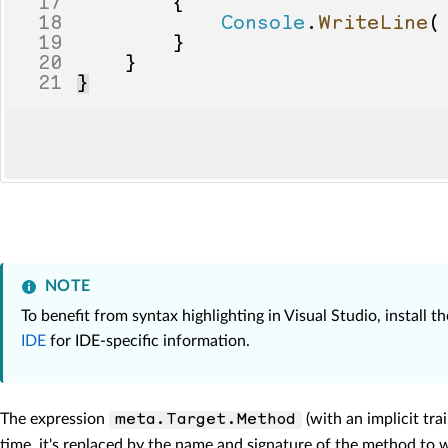
17
{
18
Console
.
WriteLine
(
19
}
20
}
21
}
NOTE
To benefit from syntax highlighting in Visual Studio, install 
IDE
for IDE-specific information.
The expression
(with an implicit tra
meta.Target.Method
time, it's replaced by the name and signature of the method to w