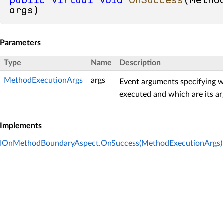
public
virtual
void
OnSuccess
(
Metho
args
)
Parameters
Type
Name
Description
MethodExecutionArgs
args
Event arguments specifying w
executed and which are its a
Implements
IOnMethodBoundaryAspect.OnSuccess(MethodExecutionArgs)