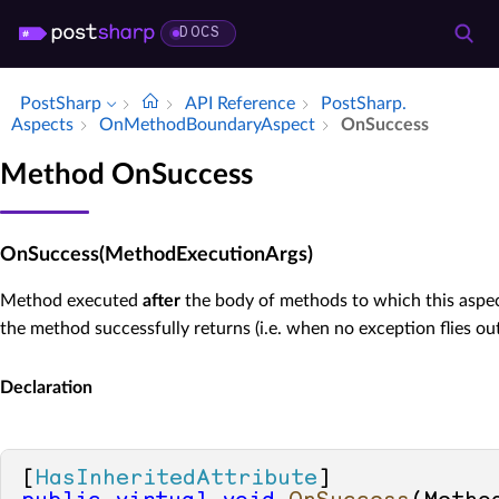
DOCS
PostSharp
API Reference
Post­Sharp.​
Aspects
On­Method­Boundary­Aspect
On­Success
Method OnSuccess
OnSuccess(MethodExecutionArgs)
Method executed
after
the body of methods to which this aspec
the method successfully returns (i.e. when no exception flies ou
Declaration
[
HasInheritedAttribute