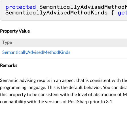
protected
 SemanticallyAdvisedMethodK
SemanticallyAdvisedMethodKinds { 
ge
Property Value
Type
SemanticallyAdvisedMethodKinds
Remarks
Semantic advising results in an aspect that is consistent with the
programming language. This is the default behavior. You can dis
this property to be consistent with the level of abstraction of
compatibility with the versions of PostSharp prior to 3.1.