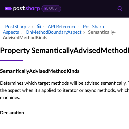
DOCS
PostSharp
API Reference
Post­Sharp.​
Aspects
On­Method­Boundary­Aspect
Semantically­
Advised­Method­Kinds
Property SemanticallyAdvisedMethod
SemanticallyAdvisedMethodKinds
Determines which target methods will be advised semantically. T
the aspect when it's applied to iterator or async methods, which
machines.
Declaration