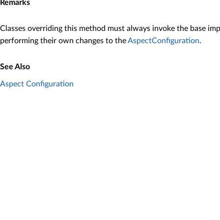
Remarks
Classes overriding this method must always invoke the base im
performing their own changes to the
AspectConfiguration
.
See Also
Aspect Configuration