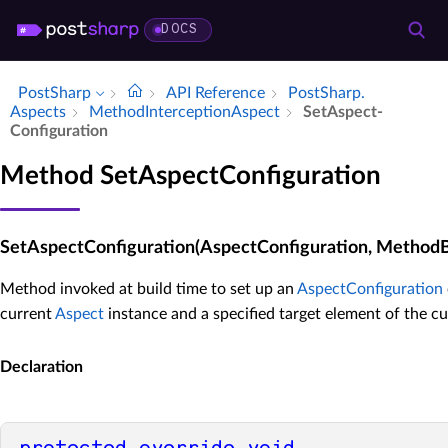
DOCS
PostSharp
API Reference
Post­Sharp.​
Aspects
Method­Interception­Aspect
Set­Aspect­
Configuration
Method SetAspectConfiguration
SetAspectConfiguration(AspectConfiguration, Method
Method invoked at build time to set up an
AspectConfiguration
current
Aspect
instance and a specified target element of the cu
Declaration