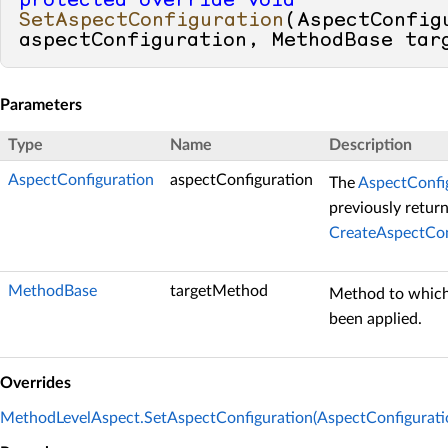
protected
override
void
SetAspectConfiguration
(
AspectConfigu
aspectConfiguration, MethodBase tar
Parameters
Type
Name
Description
AspectConfiguration
aspectConfiguration
The
AspectConfi
previously retur
CreateAspectCon
MethodBase
targetMethod
Method to which
been applied.
Overrides
MethodLevelAspect.SetAspectConfiguration(AspectConfigurat