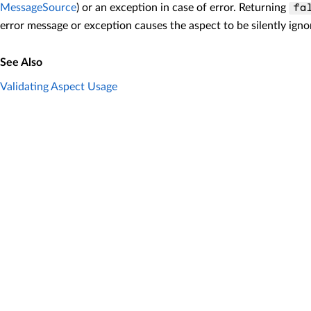
MessageSource
) or an exception in case of error. Returning
fa
error message or exception causes the aspect to be silently igno
See Also
Validating Aspect Usage