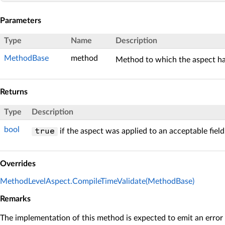
Parameters
Type
Name
Description
MethodBase
method
Method to which the aspect ha
Returns
Type
Description
bool
if the aspect was applied to an acceptable fiel
true
Overrides
MethodLevelAspect.CompileTimeValidate(MethodBase)
Remarks
The implementation of this method is expected to emit an error