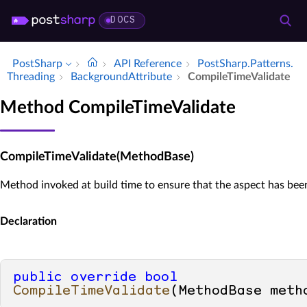
DOCS
PostSharp
API Reference
Post­Sharp.​Patterns.​
Threading
Background­Attribute
Compile­Time­Validate
Method CompileTimeValidate
CompileTimeValidate(MethodBase)
Method invoked at build time to ensure that the aspect has been 
Declaration
public
override
bool
CompileTimeValidate
(
MethodBase meth