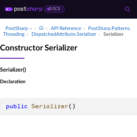
DOCS
PostSharp
API Reference
Post­Sharp.​Patterns.​
Threading
Dispatched­Attribute.​Serializer
Serializer
Constructor Serializer
Serializer()
Declaration
public
Serializer
()