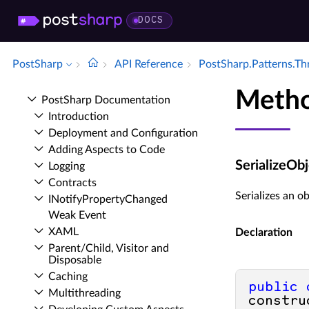
DOCS
PostSharp
API Reference
Post­Sharp.​Patterns.​T
Metho
Post­Sharp Documentation
Introduction
Deployment and Configuration
Adding Aspects to Code
SerializeOb
Logging
Contracts
Serializes an ob
INotify­Property­Changed
Weak Event
XAML
Declaration
Parent/Child, Visitor and
Disposable
Caching
public
Multithreading
constru