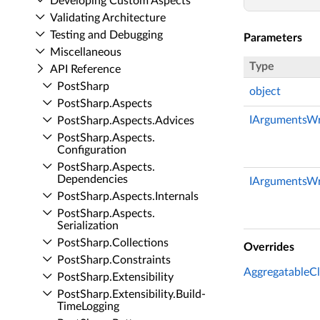
Developing Custom Aspects
Validating Architecture
Testing and Debugging
Parameters
Miscellaneous
Type
API Reference
Post­Sharp
object
Post­Sharp.​Aspects
IArgumentsWr
Post­Sharp.​Aspects.​Advices
Post­Sharp.​Aspects.​
Configuration
Post­Sharp.​Aspects.​
Dependencies
IArgumentsWr
Post­Sharp.​Aspects.​Internals
Post­Sharp.​Aspects.​
Serialization
Post­Sharp.​Collections
Overrides
Post­Sharp.​Constraints
AggregatableCli
Post­Sharp.​Extensibility
Post­Sharp.​Extensibility.​Build­
Time­Logging