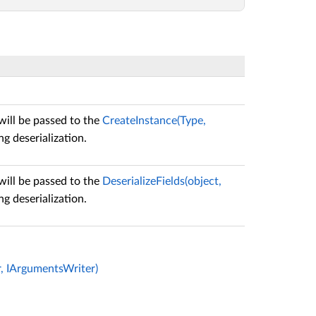
will be passed to the
CreateInstance(Type,
g deserialization.
will be passed to the
DeserializeFields(object,
g deserialization.
r, IArgumentsWriter)