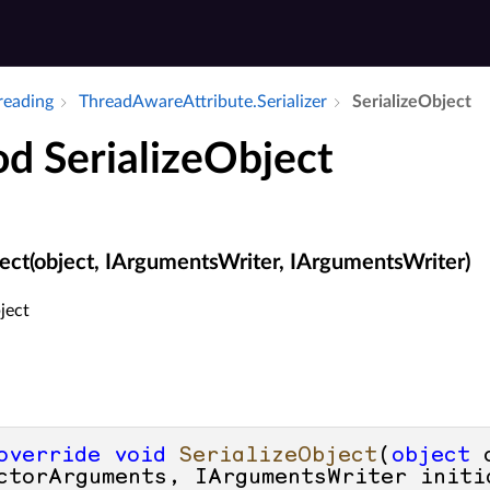
hreading
Thread­Aware­Attribute.​Serializer
Serialize­Object
d SerializeObject
ject(object, IArgumentsWriter, IArgumentsWriter)
ject
override
void
SerializeObject
(
object
 
ctorArguments, IArgumentsWriter initi