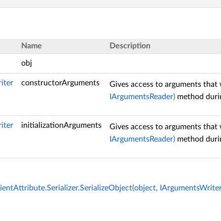
Name
Description
obj
iter
constructorArguments
Gives access to arguments that 
IArgumentsReader)
method durin
iter
initializationArguments
Gives access to arguments that 
IArgumentsReader)
method durin
entAttribute.Serializer.SerializeObject(object, IArgumentsWrite