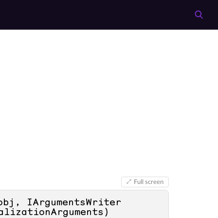
Full screen
obj, IArgumentsWriter 
alizationArguments
)