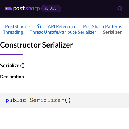
DOCS
PostSharp
API Reference
Post­Sharp.​Patterns.​
Threading
Thread­Unsafe­Attribute.​Serializer
Serializer
Constructor Serializer
Serializer()
Declaration
public
Serializer
()