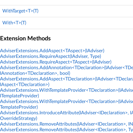
WithTarget<T>(T)
With<T>(T)
Extension Methods
AdviserExtensions.AddAspect<TAspect>(IAdviser)
AdviserExtensions.RequireAspect(IAdviser, Type)
AdviserExtensions.RequireAspect<TAspect>(IAdviser)
AdviserExtensions.AddAnnotation<TDeclaration>(IAdviser<TDe
IAnnotation<TDeclaration>, bool)
AdviserExtensions.AddAspect<TDeclaration>(IAdviser<TDeclar
IAspect<TDeclaration>)
AdviserExtensions.WithTemplateProvider<TDeclaration>(IAdvis
ITemplateProvider)
AdviserExtensions.WithTemplateProvider<TDeclaration>(IAdvise
TemplateProvider)
AdviserExtensions.IntroduceAttribute(IAdviser<IDeclaration>, I
OverrideStrategy)
AdviserExtensions.RemoveAttributes(IAdviser<IDeclaration>, 
AdviserExtensions.RemoveAttributes(IAdviser<IDeclaration>, Ty