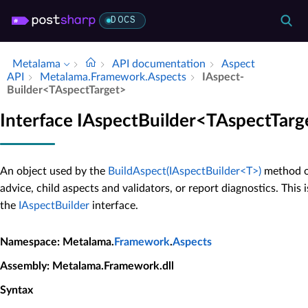
DOCS
Metalama
API documentation
Aspect
API
Metalama.​Framework.​Aspects
IAspect­
Builder<TAspect­Target>
Interface IAspectBuilder<TAspectTarg
An object used by the
BuildAspect(IAspectBuilder<T>)
method of
advice, child aspects and validators, or report diagnostics. This 
the
IAspectBuilder
interface.
Namespace
: Metalama.
Framework
.
Aspects
Assembly
: Metalama.Framework.dll
Syntax