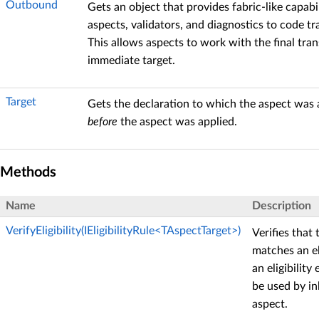
Outbound
Gets an object that provides fabric-like capabil
aspects, validators, and diagnostics to code t
This allows aspects to work with the final tra
immediate target.
Target
Gets the declaration to which the aspect was a
before
the aspect was applied.
Methods
Name
Description
VerifyEligibility(IEligibilityRule<TAspectTarget>)
Verifies that 
matches an eli
an eligibility
be used by in
aspect.