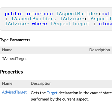
public
interface
IAspectBuilder
<
out
: 
IAspectBuilder
, 
IAdviser
<
TAspectT
IAdviser
where
TAspectTarget
 : 
clas
Type Parameters
Name
Description
TAspectTarget
Properties
Name
Description
AdvisedTarget
Gets the
Target
declaration in the
current
state
performed by the current aspect.