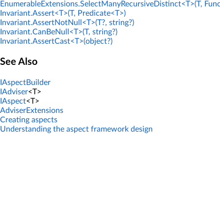
EnumerableExtensions.SelectManyRecursiveDistinct<T>(T, Func
Invariant.Assert<T>(T, Predicate<T>)
Invariant.AssertNotNull<T>(T?, string?)
Invariant.CanBeNull<T>(T, string?)
Invariant.AssertCast<T>(object?)
See Also
IAspectBuilder
IAdviser
<T>
IAspect
<T>
AdviserExtensions
Creating aspects
Understanding the aspect framework design