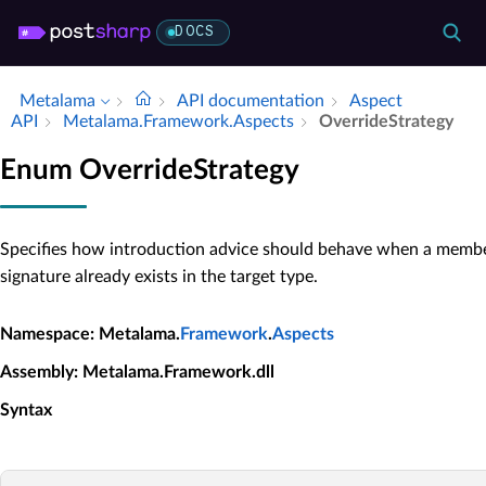
DOCS
Metalama
API documentation
Aspect
API
Metalama.​Framework.​Aspects
Override­Strategy
Enum OverrideStrategy
Specifies how introduction advice should behave when a memb
signature already exists in the target type.
Namespace
: Metalama.
Framework
.
Aspects
Assembly
: Metalama.Framework.dll
Syntax