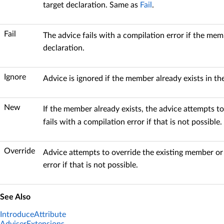
target declaration. Same as
Fail
.
Fail
The advice fails with a compilation error if the memb
declaration.
Ignore
Advice is ignored if the member already exists in the
New
If the member already exists, the advice attempts to
fails with a compilation error if that is not possible.
Override
Advice attempts to override the existing member or 
error if that is not possible.
See Also
IntroduceAttribute