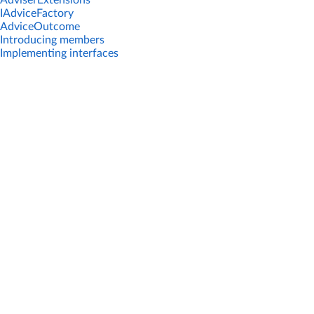
AdviserExtensions
IAdviceFactory
AdviceOutcome
Introducing members
Implementing interfaces