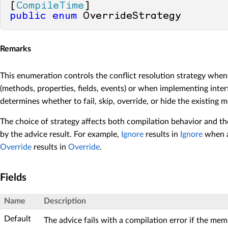
[
CompileTime
public
enum
 OverrideStrategy
Remarks
This enumeration controls the conflict resolution strategy wh
(methods, properties, fields, events) or when implementing inter
determines whether to fail, skip, override, or hide the existing 
The choice of strategy affects both compilation behavior and t
by the advice result. For example,
Ignore
results in
Ignore
when a 
Override
results in
Override
.
Fields
Name
Description
Default
The advice fails with a compilation error if the mem