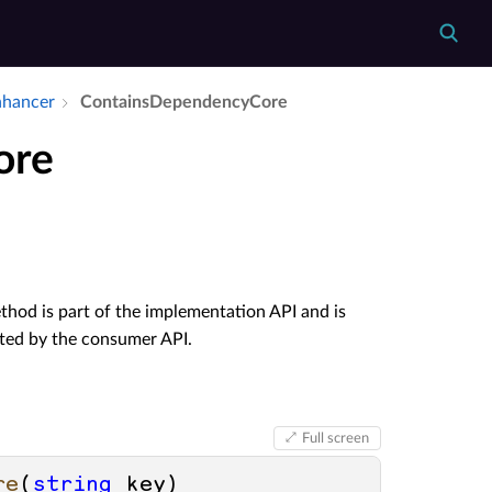
nhancer
Contains­Dependency­Core
ore
hod is part of the implementation API and is
ated by the consumer API.
Full screen
re
(
string
 key
)