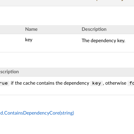
Name
Description
key
The dependency key.
scription
if the cache contains the dependency
, otherwise
rue
key
f
d.ContainsDependencyCore(string)