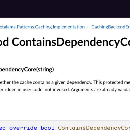
talama.​Patterns.​Caching.​Implementation
Caching­Backend­E
d ContainsDependencyC
endencyCore(string)
ther the cache contains a given dependency. This protected met
erridden in user code, not invoked. Arguments are already valid
ed
override
bool
ContainsDependencyCo