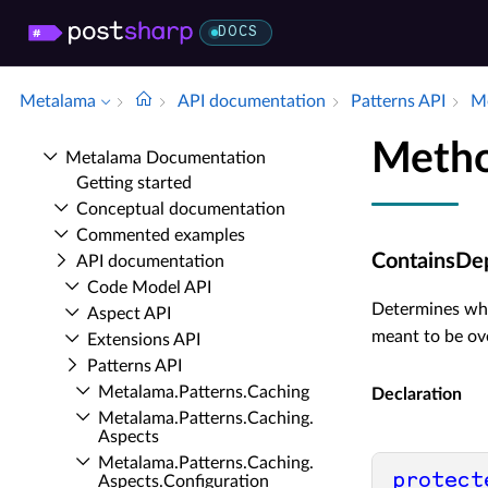
DOCS
Metalama
API documentation
Patterns API
Me
Metho
Metalama Documentation
Getting started
Conceptual documentation
Commented examples
ContainsDep
API documentation
Code Model API
Determines whe
Aspect API
meant to be ov
Extensions API
Patterns API
Metalama.​Patterns.​Caching
Declaration
Metalama.​Patterns.​Caching.​
Aspects
Metalama.​Patterns.​Caching.​
protect
Aspects.​Configuration