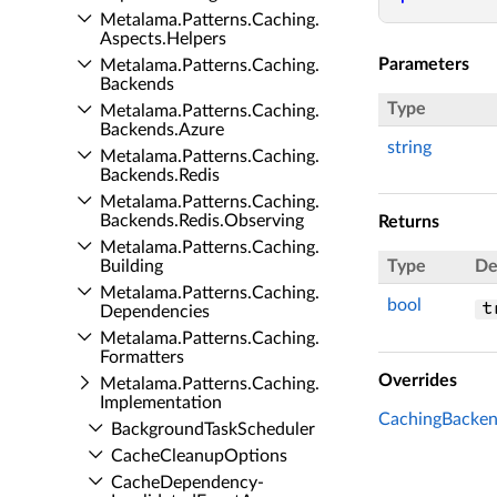
Metalama.​Patterns.​Caching.​
Aspects.​Helpers
Parameters
Metalama.​Patterns.​Caching.​
Backends
Type
Metalama.​Patterns.​Caching.​
Backends.​Azure
string
Metalama.​Patterns.​Caching.​
Backends.​Redis
Metalama.​Patterns.​Caching.​
Backends.​Redis.​Observing
Returns
Metalama.​Patterns.​Caching.​
Building
Type
De
Metalama.​Patterns.​Caching.​
bool
t
Dependencies
Metalama.​Patterns.​Caching.​
Formatters
Overrides
Metalama.​Patterns.​Caching.​
Implementation
CachingBacken
Background­Task­Scheduler
Cache­Cleanup­Options
Cache­Dependency­