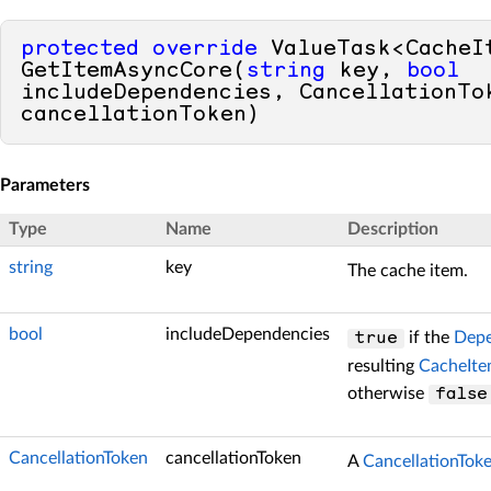
protected
override
 ValueTask<CacheIt
GetItemAsyncCore(
string
 key, 
bool
includeDependencies, CancellationTok
cancellationToken)
Parameters
Type
Name
Description
string
key
The cache item.
bool
includeDependencies
if the
Depe
true
resulting
CacheIt
otherwise
false
CancellationToken
cancellationToken
A
CancellationTok