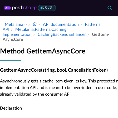
DOCS
Metalama
API documentation
Patterns
API
Metalama.​Patterns.​Caching.​
Implementation
Caching­Backend­Enhancer
Get­Item­
Async­Core
Method GetItemAsyncCore
GetItemAsyncCore(string, bool, CancellationToken)
Asynchronously gets a cache item given its key. This protected 
implementation API and is meant to be overridden in user code,
already validated by the consumer API.
Declaration