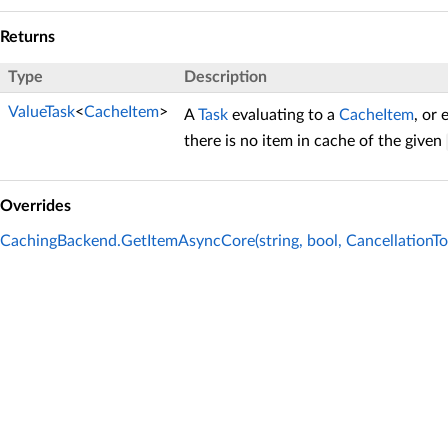
Returns
Type
Description
ValueTask
<
CacheItem
>
A
Task
evaluating to a
CacheItem
, or 
there is no item in cache of the given
Overrides
CachingBackend.GetItemAsyncCore(string, bool, CancellationTo