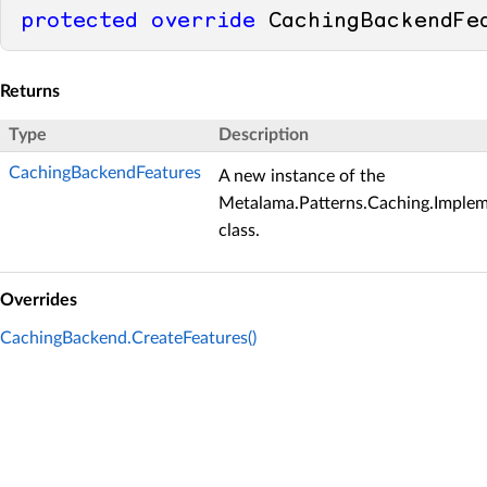
protected
override
 CachingBackendFe
Returns
Type
Description
CachingBackendFeatures
A new instance of the
Metalama.Patterns.Caching.Imple
class.
Overrides
CachingBackend.CreateFeatures()