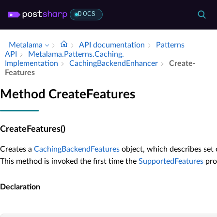
DOCS
Metalama
API documentation
Patterns
API
Metalama.​Patterns.​Caching.​
Implementation
Caching­Backend­Enhancer
Create­
Features
Method CreateFeatures
CreateFeatures()
Creates a
CachingBackendFeatures
object, which describes set
This method is invoked the first time the
SupportedFeatures
prop
Declaration