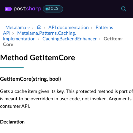
DOCS
Metalama
API documentation
Patterns
API
Metalama.​Patterns.​Caching.​
Implementation
Caching­Backend­Enhancer
Get­Item­
Core
Method GetItemCore
GetItemCore(string, bool)
Gets a cache item given its key. This protected method is part 
is meant to be overridden in user code, not invoked. Arguments 
consumer API.
Declaration