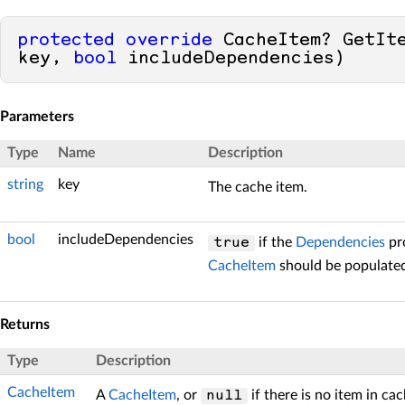
protected
override
 CacheItem? GetIt
key, 
bool
 includeDependencies)
Parameters
Type
Name
Description
string
key
The cache item.
bool
includeDependencies
if the
Dependencies
pro
true
CacheItem
should be populate
Returns
Type
Description
CacheItem
A
CacheItem
, or
if there is no item in ca
null