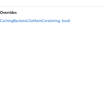
Overrides
CachingBackend.GetItemCore(string, bool)