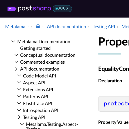
DOCS
Metalama
API documentation
Testing API
Met
Prope
Metalama Documentation
Getting started
Conceptual documentation
Commented examples
EqualityCon
API documentation
Code Model API
Declaration
Aspect API
Extensions API
Patterns API
protect
Flashtrace API
Introspection API
Testing API
Property Value
Metalama.​Testing.​Aspect­