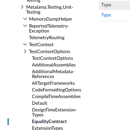
Testing
Type
Metalama.​Testing.​Unit­
Testing
Type
Memory­Dump­Helper
Reported­Telemetry­
Exception
Telemetry­Routing
Test­Context
Test­Context­Options
Test­Context­Options
Additional­Assemblies
Additional­Metadata­
References
All­Target­Frameworks
Code­Formatting­Options
Compile­Time­Assemblies
Default
Design­Time­Extension­
Types
Equality­Contract
Extension­Types