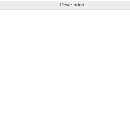
Description