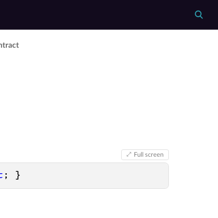
ntract
Full screen
t
; }