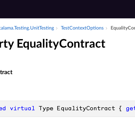
alama.​Testing.​Unit­Testing
Test­Context­Options
Equality­Co
rty EqualityContract
tract
ed
virtual
 Type EqualityContract { 
ge