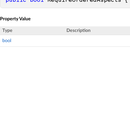
public
bool
 RequireOrderedAspects {
Property Value
Type
Description
bool