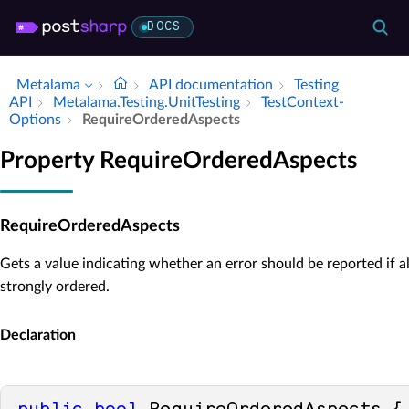
DOCS
Metalama
API documentation
Testing
API
Metalama.​Testing.​Unit­Testing
Test­Context­
Options
Require­Ordered­Aspects
Property RequireOrderedAspects
RequireOrderedAspects
Gets a value indicating whether an error should be reported if al
strongly ordered.
Declaration