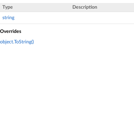
Type
Description
string
Overrides
object.ToString()