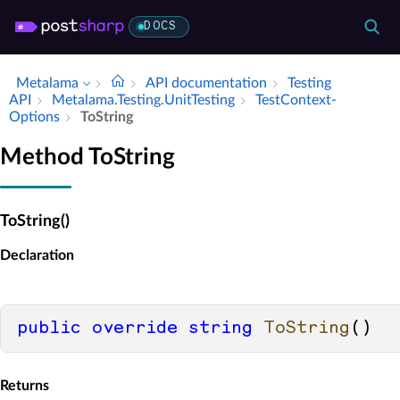
DOCS
Metalama
API documentation
Testing
API
Metalama.​Testing.​Unit­Testing
Test­Context­
Options
To­String
Method ToString
ToString()
Declaration
public
override
string
ToString
()
Returns