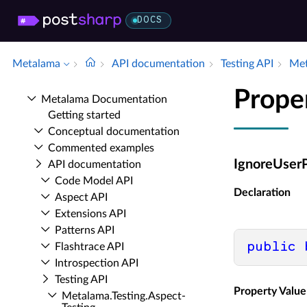
DOCS
Metalama
API documentation
Testing API
Met
Prope
Metalama Documentation
Getting started
Conceptual documentation
Commented examples
IgnoreUserP
API documentation
Code Model API
Declaration
Aspect API
Extensions API
Patterns API
public
Flashtrace API
Introspection API
Testing API
Property Value
Metalama.​Testing.​Aspect­