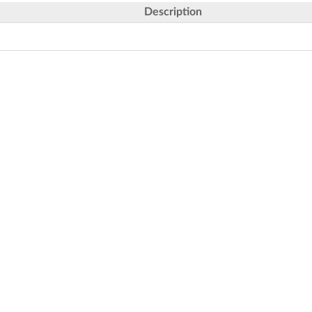
Description