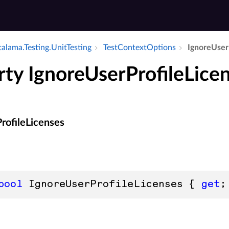
alama.​Testing.​Unit­Testing
Test­Context­Options
Ignore­User­
rty IgnoreUserProfileLice
rofileLicenses
bool
 IgnoreUserProfileLicenses { 
get
;