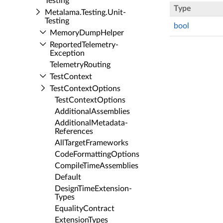
Testing
Type
Metalama.​Testing.​Unit­
Testing
bool
Memory­Dump­Helper
Reported­Telemetry­
Exception
Telemetry­Routing
Test­Context
Test­Context­Options
Test­Context­Options
Additional­Assemblies
Additional­Metadata­
References
All­Target­Frameworks
Code­Formatting­Options
Compile­Time­Assemblies
Default
Design­Time­Extension­
Types
Equality­Contract
Extension­Types