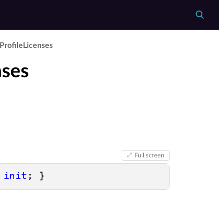
Profile­Licenses
nses
Full screen
 
init
; }