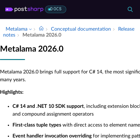
DOCS
Metalama
Conceptual documentation
Release
notes
Metalama 2026.​0
Metalama 2026.0
Metalama 2026.0 brings full support for C# 14, the most signifi
many years.
Highlights:
C# 14 and .NET 10 SDK support
, including extension bloc
and compound assignment operators
First-class tuple types
with direct access to element name
Event handler invocation overriding
for implementing patt