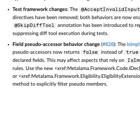
Test framework changes
: The
@AcceptInvalidInput
directives have been removed; both behaviors are now ena
annotation has been introduced to re
@SkipDiffTool
suppressing diff tool execution during tests.
Field pseudo-accessor behavior change
(
#828
): The
IsImpl
pseudo-accessors now returns
instead of
false
true
declared fields. This may affect aspects that rely on
IsIm
rules. Use the new <xref:Metalama.Framework.Code.IDecl
or <xref:Metalama.Framework.Eligibility.EligibilityExt
method to explicitly filter pseudo members.