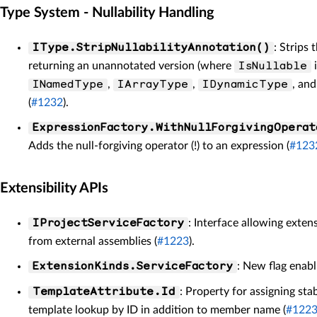
Type System - Nullability Handling
: Strips 
IType.StripNullabilityAnnotation()
returning an unannotated version (where
i
IsNullable
,
,
, an
INamedType
IArrayType
IDynamicType
(
#1232
).
ExpressionFactory.WithNullForgivingOperat
Adds the null-forgiving operator (!) to an expression (
#123
Extensibility APIs
: Interface allowing exten
IProjectServiceFactory
from external assemblies (
#1223
).
: New flag enabl
ExtensionKinds.ServiceFactory
: Property for assigning sta
TemplateAttribute.Id
template lookup by ID in addition to member name (
#122