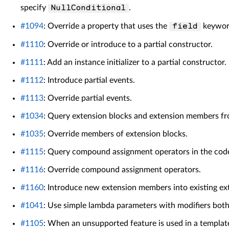
specify
.
NullConditional
#1094
: Override a property that uses the
keywor
field
#1110
: Override or introduce to a partial constructor.
#1111
: Add an instance initializer to a partial constructor.
#1112
: Introduce partial events.
#1113
: Override partial events.
#1034
: Query extension blocks and extension members fr
#1035
: Override members of extension blocks.
#1115
: Query compound assignment operators in the cod
#1116
: Override compound assignment operators.
#1160
: Introduce new extension members into existing ex
#1041
: Use simple lambda parameters with modifiers both
#1105
: When an unsupported feature is used in a templat