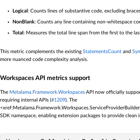
Logical
: Counts lines of substantive code, excluding brace
NonBlank
: Counts any line containing non-whitespace co
Total
: Measures the total line span from the first to the las
This metric complements the existing
StatementsCount
and
Sy
more nuanced code complexity analysis.
Workspaces API metrics support
The
Metalama.Framework.Workspaces
API now officially supp
requiring internal APIs (
#1209
). The
<xref:Metalama.Framework.Workspaces.ServiceProviderBuilder`1
SDK namespace, enabling extension packages to provide clean 