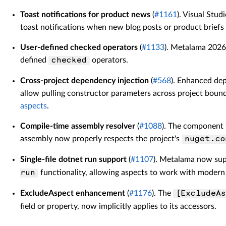
Toast notifications for product news
(
#1161
). Visual Stu
toast notifications when new blog posts or product briefs 
User-defined checked operators
(
#1133
). Metalama 2026
defined
operators.
checked
Cross-project dependency injection
(
#568
). Enhanced dep
allow pulling constructor parameters across project boun
aspects
.
Compile-time assembly resolver
(
#1088
). The component
assembly now properly respects the project's
nuget.co
Single-file dotnet run support
(
#1107
). Metalama now supp
functionality, allowing aspects to work with modern 
run
ExcludeAspect enhancement
(
#1176
). The
[ExcludeAs
field or property, now implicitly applies to its accessors.