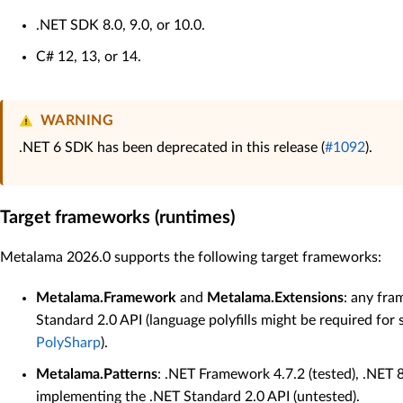
.NET SDK 8.0, 9.0, or 10.0.
C# 12, 13, or 14.
WARNING
.NET 6 SDK has been deprecated in this release (
#1092
).
Target frameworks (runtimes)
Metalama 2026.0 supports the following target frameworks:
Metalama.Framework
and
Metalama.Extensions
: any fr
Standard 2.0 API (language polyfills might be required for
PolySharp
).
Metalama.Patterns
: .NET Framework 4.7.2 (tested), .NET 
implementing the .NET Standard 2.0 API (untested).