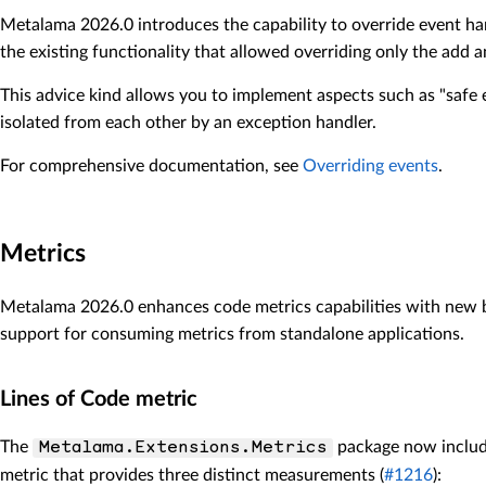
Metalama 2026.0 introduces the capability to override event han
the existing functionality that allowed overriding only the add 
This advice kind allows you to implement aspects such as "safe 
isolated from each other by an exception handler.
For comprehensive documentation, see
Overriding events
.
Metrics
Metalama 2026.0 enhances code metrics capabilities with new b
support for consuming metrics from standalone applications.
Lines of Code metric
The
package now inclu
Metalama.Extensions.Metrics
metric that provides three distinct measurements (
#1216
):