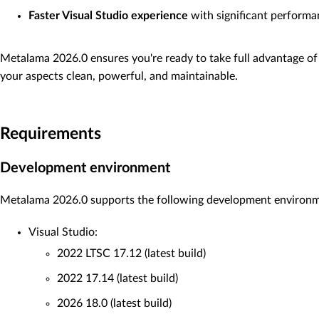
Faster Visual Studio experience
with significant perform
Metalama 2026.0 ensures you're ready to take full advantage of 
your aspects clean, powerful, and maintainable.
Requirements
Development environment
Metalama 2026.0 supports the following development environ
Visual Studio:
2022 LTSC 17.12 (latest build)
2022 17.14 (latest build)
2026 18.0 (latest build)