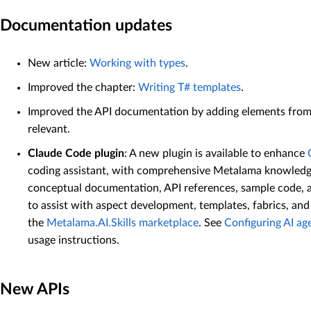
Documentation updates
New article:
Working with types
.
Improved the chapter:
Writing T# templates
.
Improved the API documentation by adding elements fro
relevant.
Claude Code plugin
: A new plugin is available to enhance
coding assistant, with comprehensive Metalama knowledge
conceptual documentation, API references, sample code, an
to assist with aspect development, templates, fabrics, an
the
Metalama.AI.Skills marketplace
. See
Configuring AI ag
usage instructions.
New APIs