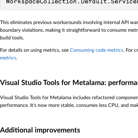
This eliminates previous workarounds involving internal API w
boundary violations, making it straightforward to consume metr
build tools.
For details on using metrics, see
Consuming code metrics
. For 
metrics
.
Visual Studio Tools for Metalama: perfor
Visual Studio Tools for Metalama includes refactored componen
performance. It's now more stable, consumes less CPU, and make
Additional improvements