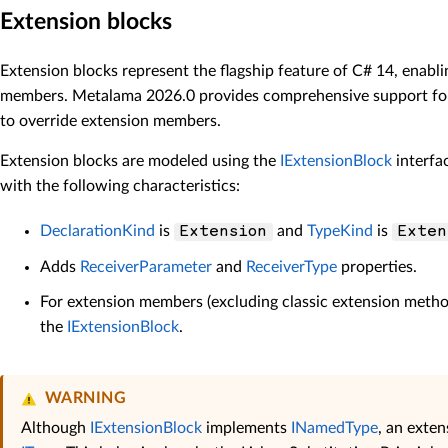
Extension blocks
Extension blocks represent the flagship feature of C# 14, enabl
members. Metalama 2026.0 provides comprehensive support for e
to override extension members.
Extension blocks are modeled using the
IExtensionBlock
interfa
with the following characteristics:
DeclarationKind
is
and
TypeKind
is
Extension
Exten
Adds
ReceiverParameter
and
ReceiverType
properties.
For extension members (excluding classic extension metho
the
IExtensionBlock
.
WARNING
Although
IExtensionBlock
implements
INamedType
, an exte