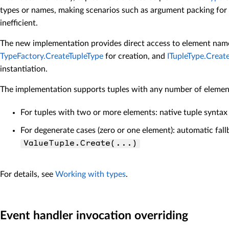
types or names, making scenarios such as argument packing fo
inefficient.
The new implementation provides direct access to element nam
TypeFactory.CreateTupleType
for creation, and
ITupleType.Creat
instantiation.
The implementation supports tuples with any number of elemen
For tuples with two or more elements: native tuple syntax
For degenerate cases (zero or one element): automatic fall
ValueTuple.Create(...)
For details, see
Working with types
.
Event handler invocation overriding