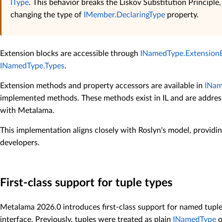
IType
. This behavior breaks the Liskov Substitution Principle,
changing the type of
IMember.DeclaringType
property.
Extension blocks are accessible through
INamedType.Extension
INamedType.Types
.
Extension methods and property accessors are available in
INam
implemented methods. These methods exist in IL and are addres
with Metalama.
This implementation aligns closely with Roslyn's model, providin
developers.
First-class support for tuple types
Metalama 2026.0 introduces first-class support for named tup
interface. Previously, tuples were treated as plain
INamedType
o