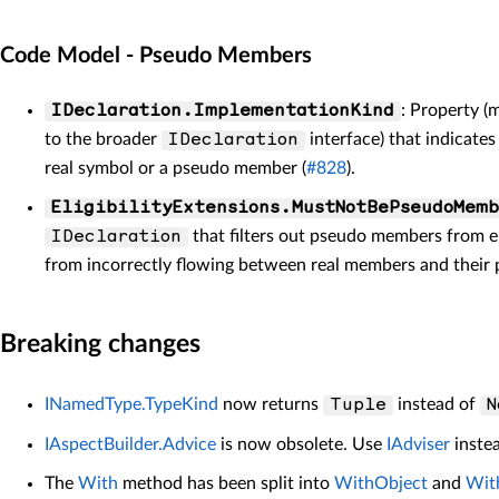
Code Model - Pseudo Members
: Property 
IDeclaration.ImplementationKind
to the broader
interface) that indicate
IDeclaration
real symbol or a pseudo member (
#828
).
EligibilityExtensions.MustNotBePseudoMemb
that filters out pseudo members from el
IDeclaration
from incorrectly flowing between real members and their 
Breaking changes
INamedType.TypeKind
now returns
instead of
Tuple
N
IAspectBuilder.Advice
is now obsolete. Use
IAdviser
inste
The
With
method has been split into
WithObject
and
Wit