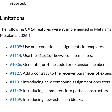
reported.
Limitations
The following C# 14 features weren't implemented in Metalama
Metalama 2026.1:
#1109
: Use null-conditional assignments in templates.
#1114
: Use the
keyword in templates.
field
#1036
: Generate run-time code for extension members usi
#1127
: Add a contract to the receiver parameter of extens
#1131
: Introducing new compound assignment operators.
#1143
: Introducing parameters into partial constructors.
#1159
: Introducing new extension blocks.