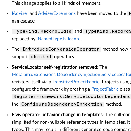
This change applies to all kinds of members.
IAdviser
and
AdviserExtensions
have been moved to the
namespace.
and
TypeKind.RecordClass
TypeKind.Record
replaced by
INamedType.IsRecord
.
The
method now ha
IntroduceConversionOperator
support
operators.
checked
ServiceLocator self-registration removed
: The
Metalama.Extensions.DependencyInjection.ServiceLocato
registers itself via a
TransitiveProjectFabric
. Projects usin
configure the framework by creating a
ProjectFabric
class 
RegisterFramework<ServiceLocatorDependenc
the
method.
ConfigureDependencyInjection
Elvis operator behavior change in templates
: The null-con
simplified for non-nullable reference types in templates. It 
types. This may result in different generated code compare