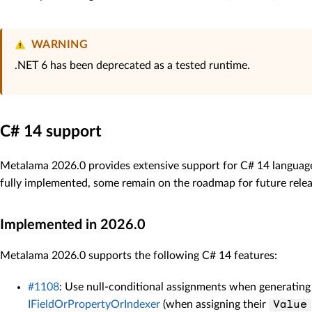
WARNING
.NET 6 has been deprecated as a tested runtime.
C# 14 support
Metalama 2026.0 provides extensive support for C# 14 language
fully implemented, some remain on the roadmap for future relea
Implemented in 2026.0
Metalama 2026.0 supports the following C# 14 features:
#1108
: Use null-conditional assignments when generating
IFieldOrPropertyOrIndexer
(when assigning their
Value