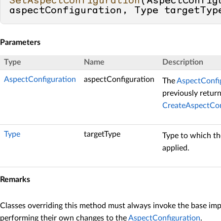
SetAspectConfiguration
(
AspectConfigu
aspectConfiguration, Type targetTyp
Parameters
Type
Name
Description
AspectConfiguration
aspectConfiguration
The
AspectConfi
previously retur
CreateAspectCon
Type
targetType
Type to which th
applied.
Remarks
Classes overriding this method must always invoke the base im
performing their own changes to the
AspectConfiguration
.