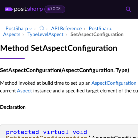
DOCS
PostSharp
API Reference
Post­Sharp.​
Aspects
Type­Level­Aspect
Set­Aspect­Configuration
Method SetAspectConfiguration
SetAspectConfiguration(AspectConfiguration, Type)
Method invoked at build time to set up an
AspectConfiguration
current
Aspect
instance and a specified target element of the cu
Declaration
protected
virtual
void