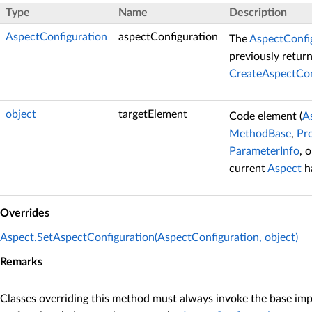
Type
Name
Description
AspectConfiguration
aspectConfiguration
The
AspectConfi
previously retur
CreateAspectCon
object
targetElement
Code element (
A
MethodBase
,
Pr
ParameterInfo
, 
current
Aspect
ha
Overrides
Aspect.SetAspectConfiguration(AspectConfiguration, object)
Remarks
Classes overriding this method must always invoke the base im