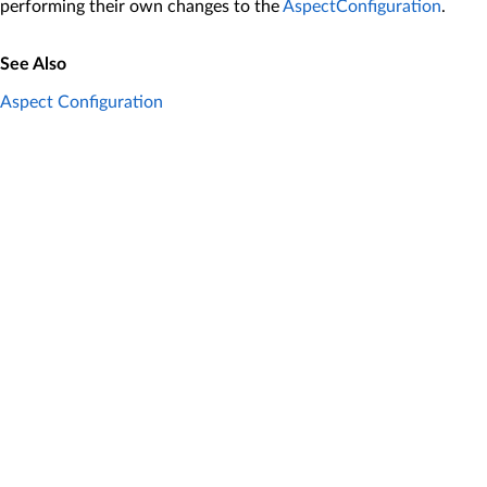
performing their own changes to the
AspectConfiguration
.
See Also
Aspect Configuration