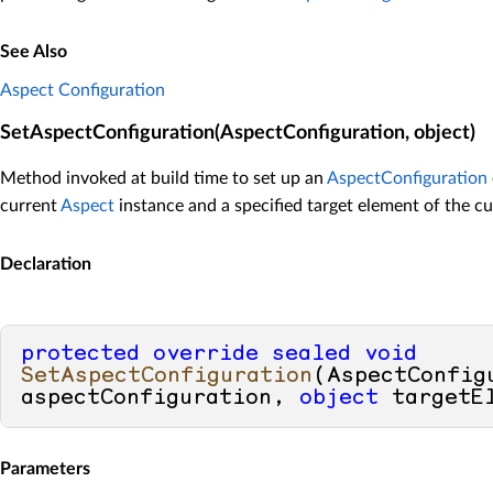
See Also
Aspect Configuration
SetAspectConfiguration(AspectConfiguration, object)
Method invoked at build time to set up an
AspectConfiguration
current
Aspect
instance and a specified target element of the cu
Declaration
protected
override
sealed
void
SetAspectConfiguration
(
AspectConfigu
aspectConfiguration, 
object
 targetE
Parameters