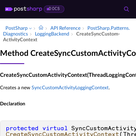
DOCS
PostSharp
API Reference
Post­Sharp.​Patterns.​
Diagnostics
Logging­Backend
Create­Sync­Custom­
Activity­Context
Method CreateSyncCustomActivityCo
CreateSyncCustomActivityContext(ThreadLoggingCont
Creates a new
SyncCustomActivityLoggingContext
.
Declaration
protected
virtual
CreateSyncCustomActivityContext
(
Thr