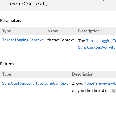
threadContext
)
Parameters
Type
Name
Description
ThreadLoggingContext
threadContext
The
ThreadLoggingC
SyncCustomActivity
Returns
Type
Description
SyncCustomActivityLoggingContext
A new
SyncCustomActiv
only in the thread of
t