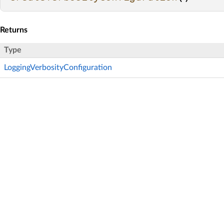
Returns
Type
LoggingVerbosityConfiguration