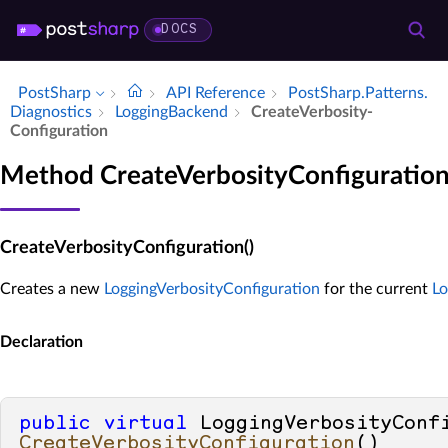
DOCS
PostSharp
API Reference
Post­Sharp.​Patterns.​
Diagnostics
Logging­Backend
Create­Verbosity­
Configuration
Method CreateVerbosityConfiguratio
CreateVerbosityConfiguration()
Creates a new
LoggingVerbosityConfiguration
for the current
L
Declaration
public
virtual
CreateVerbosityConfiguration
()