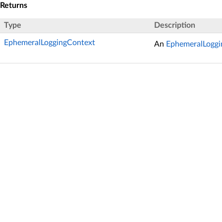
Returns
Type
Description
EphemeralLoggingContext
An
EphemeralLoggi