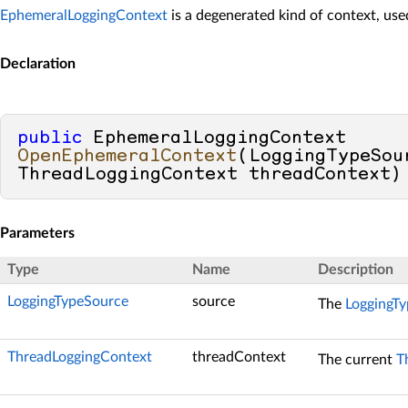
EphemeralLoggingContext
is a degenerated kind of context, used
Declaration
public
 EphemeralLoggingContext 
OpenEphemeralContext
(
LoggingTypeSou
ThreadLoggingContext threadContext
)
Parameters
Type
Name
Description
LoggingTypeSource
source
The
LoggingT
ThreadLoggingContext
threadContext
The current
T