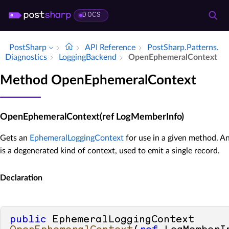
DOCS
PostSharp
API Reference
Post­Sharp.​Patterns.​
Diagnostics
Logging­Backend
Open­Ephemeral­Context
Method OpenEphemeralContext
OpenEphemeralContext(ref LogMemberInfo)
Gets an
EphemeralLoggingContext
for use in a given method. A
is a degenerated kind of context, used to emit a single record.
Declaration
public
 EphemeralLoggingContext 