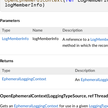
OpenEphemeralContext
(
ref
 LogMemberIn
logMemberInfo
)
Parameters
Type
Name
Description
LogMemberInfo
logMemberInfo
A reference to a
LogMembe
method in which the record
Returns
Type
Description
EphemeralLoggingContext
An
EphemeralLoggi
OpenEphemeralContext(LoggingTypeSource, ref Thread
Gets an
EphemeralLoggingContext
for use in a given
LoggingTyp