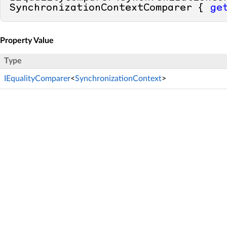
SynchronizationContextComparer { 
ge
Property Value
Type
IEqualityComparer
<
SynchronizationContext
>