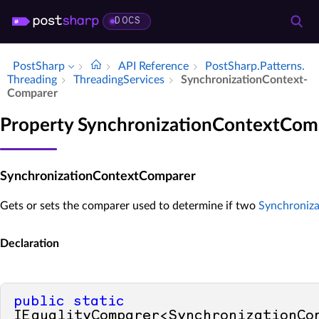
DOCS
PostSharp
API Reference
Post­Sharp.​Patterns.​
Threading
Threading­Services
Synchronization­Context­
Comparer
Property SynchronizationContextCom
SynchronizationContextComparer
Gets or sets the comparer used to determine if two
Synchroniz
Declaration
public
static
IEqualityComparer<SynchronizationCon