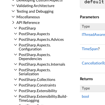
Developing Custom Aspects
default
Validating Architecture
Testing and Debugging
Miscellaneous
Parameters
API Reference
Type
Post­Sharp
Post­Sharp.​Aspects
IThreadAware
Post­Sharp.​Aspects.​Advices
Post­Sharp.​Aspects.​
TimeSpan
?
Configuration
Post­Sharp.​Aspects.​
Dependencies
CancellationT
Post­Sharp.​Aspects.​Internals
Post­Sharp.​Aspects.​
Serialization
Returns
Post­Sharp.​Collections
Post­Sharp.​Constraints
Type
Post­Sharp.​Extensibility
Post­Sharp.​Extensibility.​Build­
bool
Time­Logging