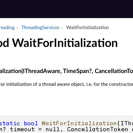
hreading
Threading­Services
Wait­For­Initialization
d WaitForInitialization
ialization(IThreadAware, TimeSpan?, CancellationT
or initialization of a thread aware object, i.e. for the construct
static
bool
WaitForInitialization
(
ITh
n? timeout = 
null