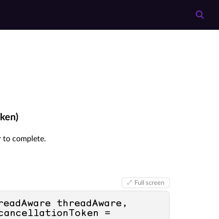
oken)
or to complete.
Full screen
readAware threadAware, 
, CancellationToken cancellationToken = 