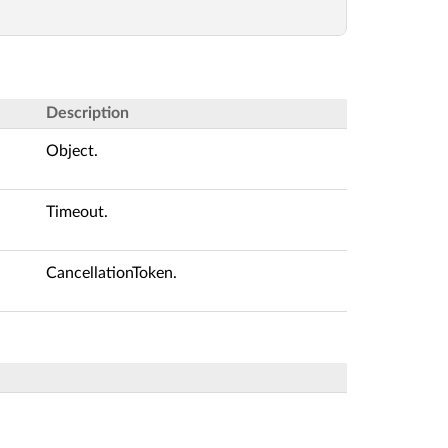
Description
Object.
Timeout.
CancellationToken.