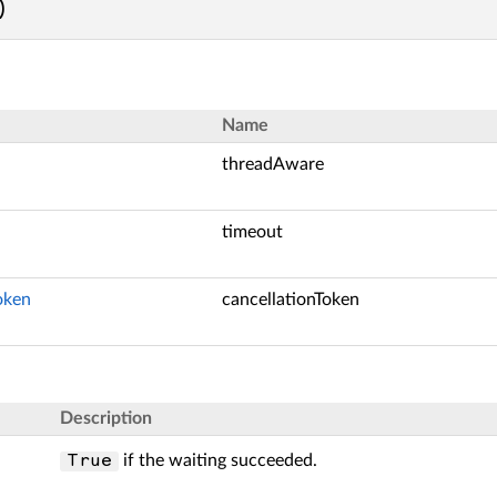
)
Name
threadAware
timeout
oken
cancellationToken
Description
if the waiting succeeded.
True