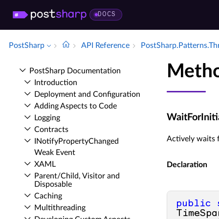
DOCS
PostSharp
API Reference
Post­Sharp.​Patterns.​T
Metho
Post­Sharp Documentation
Introduction
Deployment and Configuration
Adding Aspects to Code
WaitForInit
Logging
Contracts
Actively waits f
INotify­Property­Changed
Weak Event
XAML
Declaration
Parent/Child, Visitor and
Disposable
Caching
public
Multithreading
TimeSpa